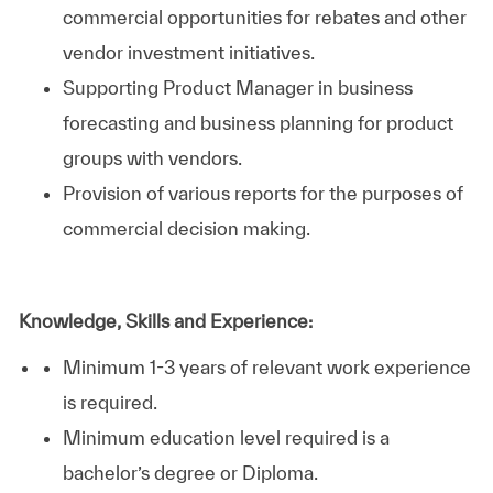
commercial opportunities for rebates and other
vendor investment initiatives.
Supporting Product Manager in business
forecasting and business planning for product
groups with vendors.
Provision of various reports for the purposes of
commercial decision making.
Knowledge, Skills and Experience:
Minimum 1-3 years of relevant work experience
is required.
Minimum education level required is a
bachelor’s degree or Diploma.