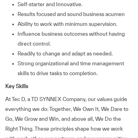
Self-starter and Innovative.
Results focused and sound business acumen
Ability to work with minimum supervision.
Influence business outcomes without having
direct control.
Readily to change and adapt as needed.
Strong organizational and time management
skills to drive tasks to completion.
Key Skills
At
Tec D, a TD SYNNEX Company,
our values guide
everything we do: Together, We Own It, We Dare to
Go, We Grow and Win, and above all, We Do the
Right Thing. These principles shape how we work