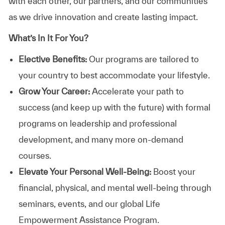
with each other, our partners, and our communities
as we drive innovation and create lasting impact.
What’s In It For You?
Elective Benefits:
Our programs are tailored to
your country to best accommodate your lifestyle.
Grow Your Career:
Accelerate your path to
success (and keep up with the future) with formal
programs on leadership and professional
development, and many more on-demand
courses.
Elevate Your Personal Well-Being:
Boost your
financial, physical, and mental well-being through
seminars, events, and our global Life
Empowerment Assistance Program.