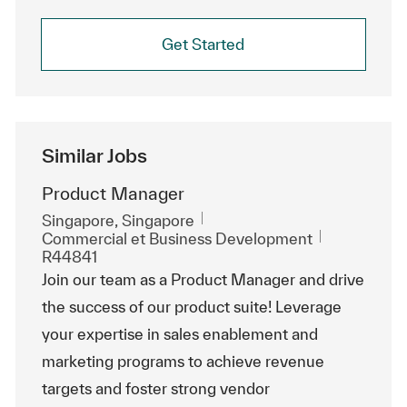
Get Started
Similar Jobs
Product Manager
Emplacement
Singapore, Singapore
Catégorie
ReqId
Commercial et Business Development
R44841
Join our team as a Product Manager and drive
the success of our product suite! Leverage
your expertise in sales enablement and
marketing programs to achieve revenue
targets and foster strong vendor