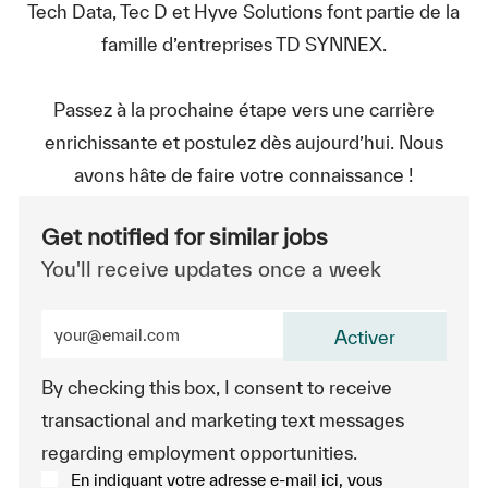
Tech Data, Tec D et Hyve Solutions font partie de la
famille d’entreprises TD SYNNEX.
Passez à la prochaine étape vers une carrière
enrichissante et postulez dès aujourd’hui. Nous
avons hâte de faire votre connaissance !
Get notified for similar jobs
You'll receive updates once a week
Enter Email address (Required)
Activer
By checking this box, I consent to receive
transactional and marketing text messages
regarding employment opportunities.
En indiquant votre adresse e-mail ici, vous