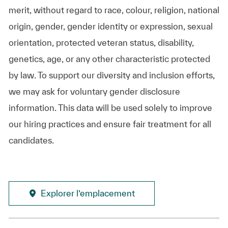
merit, without regard to race, colour, religion, national
origin, gender, gender identity or expression, sexual
orientation, protected veteran status, disability,
genetics, age, or any other characteristic protected
by law. To support our diversity and inclusion efforts,
we may ask for voluntary gender disclosure
information. This data will be used solely to improve
our hiring practices and ensure fair treatment for all
candidates.
Explorer l’emplacement