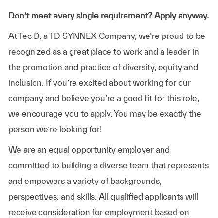
Don’t meet every single requirement? Apply anyway.
At Tec D, a TD SYNNEX Company, we’re proud to be
recognized as a great place to work and a leader in
the promotion and practice of diversity, equity and
inclusion. If you’re excited about working for our
company and believe you’re a good fit for this role,
we encourage you to apply. You may be exactly the
person we’re looking for!
We are an equal opportunity employer and
committed to building a diverse team that represents
and empowers a variety of backgrounds,
perspectives, and skills. All qualified applicants will
receive consideration for employment based on