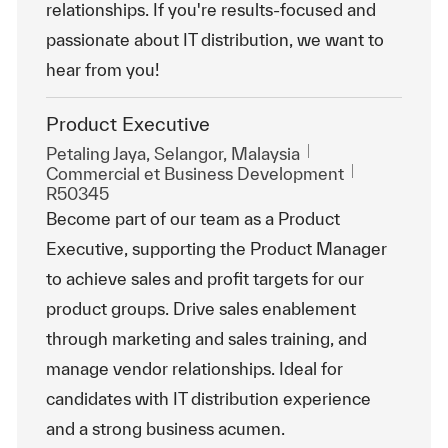
relationships. If you're results-focused and
passionate about IT distribution, we want to
hear from you!
Product Executive
Emplacement
Petaling Jaya, Selangor, Malaysia
Catégorie
ReqId
Commercial et Business Development
R50345
Become part of our team as a Product
Executive, supporting the Product Manager
to achieve sales and profit targets for our
product groups. Drive sales enablement
through marketing and sales training, and
manage vendor relationships. Ideal for
candidates with IT distribution experience
and a strong business acumen.