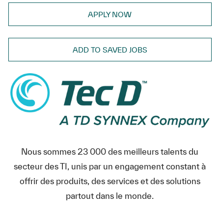
APPLY NOW
ADD TO SAVED JOBS
Nous sommes 23 000 des meilleurs talents du
secteur des TI, unis par un engagement constant à
offrir des produits, des services et des solutions
partout dans le monde.