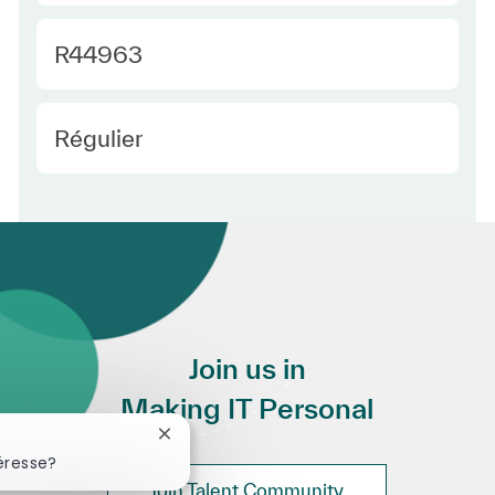
Required Id
R44963
Employee Type Europe
Régulier
Join us in
Making IT Personal
Fermer la notification du chatbot
éresse?
Join Talent Community