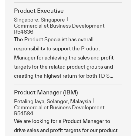
Product Executive
Emplacement
Singapore, Singapore
Catégorie
ReqId
Commercial et Business Development
R54636
The Product Specialist has overall
responsibility to support the Product
Manager for achieving the sales and profit
targets for the related product groups and
creating the highest return for both TD S...
Product Manager (IBM)
Emplacement
Petaling Jaya, Selangor, Malaysia
Catégorie
ReqId
Commercial et Business Development
R54584
We are looking for a Product Manager to
drive sales and profit targets for our product