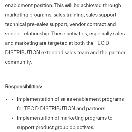
enablement position. This will be achieved through
marketing programs, sales training, sales support,
technical pre-sales support, vendor contract and
vendor relationship. These activities, especially sales
and marketing are targeted at both the TEC D
DISTRIBUTION extended sales team and the partner
community.
Responsibilities:
Implementation of sales enablement programs
for TEC D DISTRIBUTION and partners.
Implementation of marketing programs to
support product group objectives.