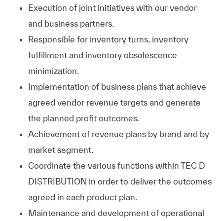
Execution of joint initiatives with our vendor
and business partners.
Responsible for inventory turns, inventory
fulfillment and inventory obsolescence
minimization.
Implementation of business plans that achieve
agreed vendor revenue targets and generate
the planned profit outcomes.
Achievement of revenue plans by brand and by
market segment.
Coordinate the various functions within TEC D
DISTRIBUTION in order to deliver the outcomes
agreed in each product plan.
Maintenance and development of operational