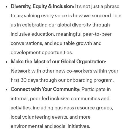
Diversity, Equity & Inclusion:
It’s not just a phrase
to us; valuing every voice is how we succeed. Join
us in celebrating our global diversity through
inclusive education, meaningful peer-to-peer
conversations, and equitable growth and
development opportunities.
Make the Most of our Global Organization
:
Network with other new co-workers within your
first 30 days through our onboarding program.
Connect with Your Community:
Participate in
internal, peer-led inclusive communities and
activities, including business resource groups,
local volunteering events, and more
environmental and social initiatives.