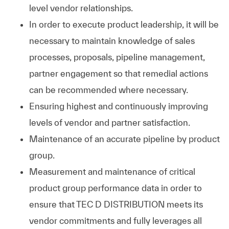
level vendor relationships.
In order to execute product leadership, it will be
necessary to maintain knowledge of sales
processes, proposals, pipeline management,
partner engagement so that remedial actions
can be recommended where necessary.
Ensuring highest and continuously improving
levels of vendor and partner satisfaction.
Maintenance of an accurate pipeline by product
group.
Measurement and maintenance of critical
product group performance data in order to
ensure that TEC D DISTRIBUTION meets its
vendor commitments and fully leverages all