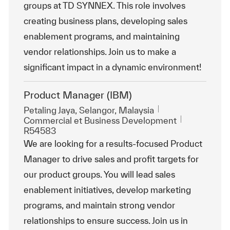
groups at TD SYNNEX. This role involves
creating business plans, developing sales
enablement programs, and maintaining
vendor relationships. Join us to make a
significant impact in a dynamic environment!
Product Manager (IBM)
Emplacement
Petaling Jaya, Selangor, Malaysia
Catégorie
ReqId
Commercial et Business Development
R54583
We are looking for a results-focused Product
Manager to drive sales and profit targets for
our product groups. You will lead sales
enablement initiatives, develop marketing
programs, and maintain strong vendor
relationships to ensure success. Join us in