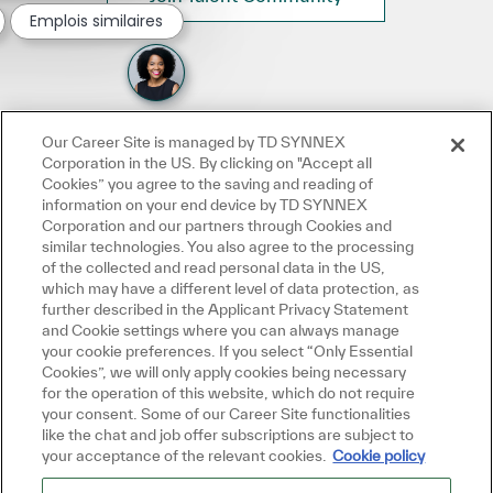
Emplois similaires
Our Career Site is managed by TD SYNNEX
Corporation in the US. By clicking on "Accept all
Cookies” you agree to the saving and reading of
information on your end device by TD SYNNEX
Corporation and our partners through Cookies and
similar technologies. You also agree to the processing
of the collected and read personal data in the US,
which may have a different level of data protection, as
further described in the Applicant Privacy Statement
and Cookie settings where you can always manage
your cookie preferences. If you select “Only Essential
Cookies”, we will only apply cookies being necessary
for the operation of this website, which do not require
your consent. Some of our Career Site functionalities
like the chat and job offer subscriptions are subject to
your acceptance of the relevant cookies.
Cookie policy