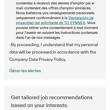
consentez à recevoir des alertes d'emploi par e-
mail contenant des offres d'emploi similaires.
Nous traiterons vos renseignements personnels
uniquement conformément à la
Declaración de
privacidad del solicitante de TD SYNNEX
. Vous
pouvez retirer votre consentement à tout moment
pour l'avenir en suivant les instructions contenues
dans l'un de nos messages.
*
-By proceeding, I understand that my personal
data will be processed in accordance with the
Company Data Privacy Policy.
Gérer les alertes
Get tailored job recommendations
based on your interests.