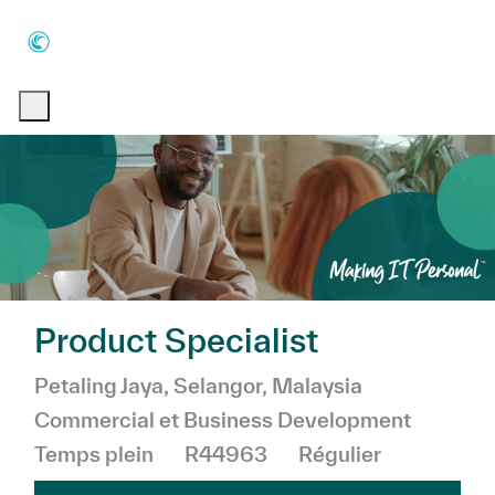
Skip to main content
Skip to main content
-
-
Product Specialist
Emplacement
Catégorie
Petaling Jaya, Selangor, Malaysia
Commercial et Business Development
Temps plein
R44963
Régulier