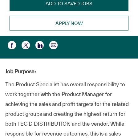
ADD TO SAVED JOBS
APPLY NOW
Partager par e-mail
Partager via Facebook
Partager via twitter
Partager via LinkedIn
Job Purpose:
The Product Specialist has overall responsibility to
work together with the Product Manager for
achieving the sales and profit targets for the related
product groups and creating the highest return for
both TEC D DISTRIBUTION and the vendor. While
responsible for revenue outcomes, this is a sales