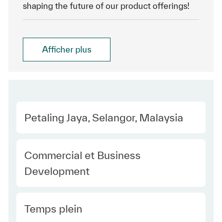
shaping the future of our product offerings!
Afficher plus
Location
Petaling Jaya, Selangor, Malaysia
Category
Commercial et Business
Development
Type Europe
Temps plein