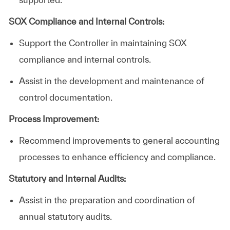
SOX Compliance and Internal Controls:
Support the
Controller
in maintaining SOX
compliance and internal controls.
Assist in the development and maintenance of
control documentation.
Process Improvement:
Recommend
improvements to general accounting
processes to enhance efficiency and compliance.
Statutory and Internal Audits:
Assist in the preparation and coordination of
annual statutory audits.