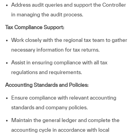
Address
audit
queries and support the Controller
in managing the audit process.
Tax Compliance Support:
Work
closely
with the regional tax team to gather
necessary information for tax returns.
Assist in ensuring compliance with all tax
regulations and requirements.
Accounting Standards and Policies:
Ensure
compliance
with relevant accounting
standards and company policies.
Maintain
the general ledger and complete the
accounting cycle in accordance with local