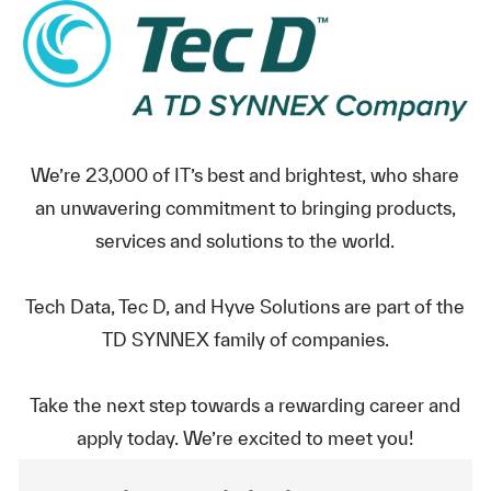
We’re 23,000 of IT’s best and brightest, who share
an unwavering commitment to bringing products,
services and solutions to the world.
Tech Data, Tec D, and Hyve Solutions are part of the
TD SYNNEX family of companies.
Take the next step towards a rewarding career and
apply today. We’re excited to meet you!