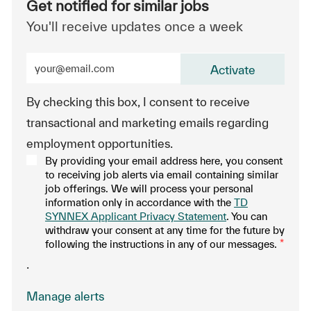
Get notified for similar jobs
You'll receive updates once a week
Enter Email address (Required)
Activate
By checking this box, I consent to receive
transactional and marketing emails regarding
employment opportunities.
By providing your email address here, you consent
to receiving job alerts via email containing similar
job offerings. We will process your personal
information only in accordance with the
TD
SYNNEX Applicant Privacy Statement
. You can
withdraw your consent at any time for the future by
following the instructions in any of our messages.
*
.
Manage alerts