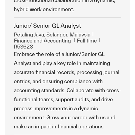
cross-functional collaboration in a dynamic,
hybrid work environment.
Junior/ Senior GL Analyst
Location
Petaling Jaya, Selangor, Malaysia
Category
Job Type
ReqId
Finance and Accounting
Full time
R53628
Embrace the role of a Junior/Senior GL
Analyst and play a key role in maintaining
accurate financial records, processing journal
entries, and ensuring compliance with
accounting standards. Collaborate with cross-
functional teams, support audits, and drive
process improvements in a dynamic
environment. Grow your career with us and
make an impact in financial operations.