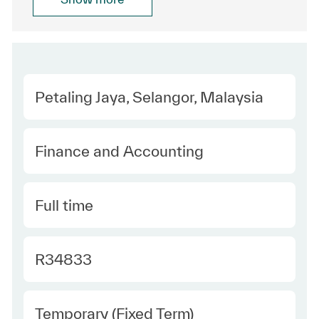
Location
Petaling Jaya, Selangor, Malaysia
Category
Finance and Accounting
Type
Full time
Required Id
R34833
Employee Type
Temporary (Fixed Term)