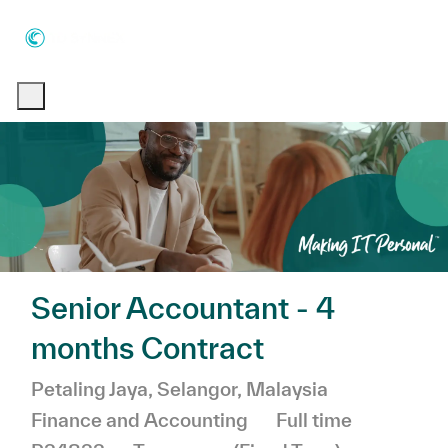
Skip to main content
Skip to main content
-
-
Senior Accountant - 4
months Contract
Location
Category
Petaling Jaya, Selangor, Malaysia
Job Type
Finance and Accounting
Full time