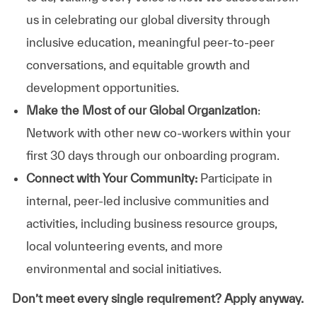
us in celebrating our global diversity through
inclusive education, meaningful peer-to-peer
conversations, and equitable growth and
development opportunities.
Make the Most of our Global Organization
:
Network with other new co-workers within your
first 30 days through our onboarding program.
Connect with Your Community:
Participate in
internal, peer-led inclusive communities and
activities, including business resource groups,
local volunteering events, and more
environmental and social initiatives.
Don’t meet every single requirement? Apply anyway.