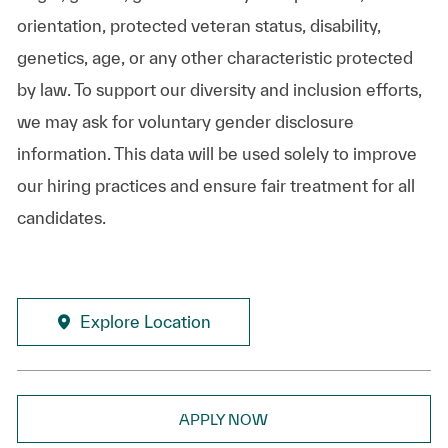
orientation, protected veteran status, disability,
genetics, age, or any other characteristic protected
by law. To support our diversity and inclusion efforts,
we may ask for voluntary gender disclosure
information. This data will be used solely to improve
our hiring practices and ensure fair treatment for all
candidates.
Explore Location
APPLY NOW