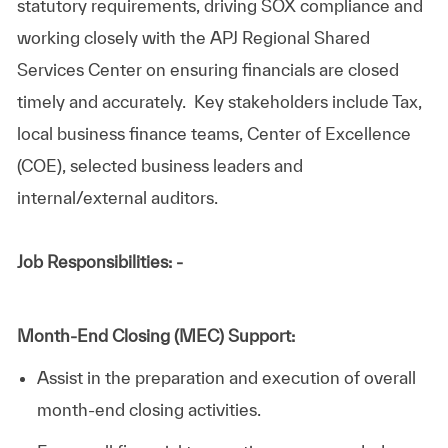
statutory requirements, driving SOX compliance and
working closely with the APJ Regional Shared
Services Center on ensuring financials are closed
timely and accurately. Key stakeholders include Tax,
local business finance teams, Center of Excellence
(COE), selected business leaders and
internal/external auditors.
Job Responsibilities: -
Month-End Closing (MEC) Support:
Assist in the preparation and execution of overall
month-end closing activities.