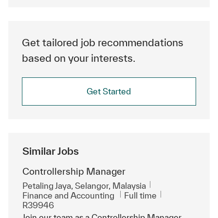
Get tailored job recommendations
based on your interests.
Get Started
Similar Jobs
Controllership Manager
Location
Petaling Jaya, Selangor, Malaysia
Category
Job Type
ReqId
Finance and Accounting
Full time
R39946
Join our team as a Controllership Manager,