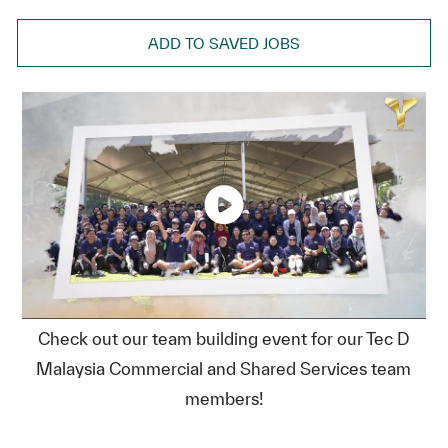
ADD TO SAVED JOBS
Check out our team building event for our Tec D
Malaysia Commercial and Shared Services team
members!