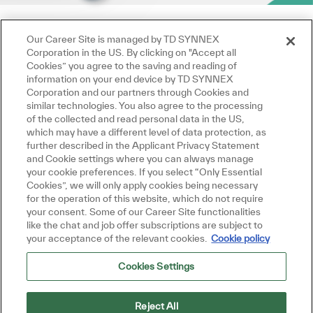
Our Career Site is managed by TD SYNNEX
Corporation in the US. By clicking on "Accept all
Cookies” you agree to the saving and reading of
information on your end device by TD SYNNEX
Corporation and our partners through Cookies and
similar technologies. You also agree to the processing
of the collected and read personal data in the US,
which may have a different level of data protection, as
further described in the Applicant Privacy Statement
and Cookie settings where you can always manage
your cookie preferences. If you select “Only Essential
Cookies”, we will only apply cookies being necessary
for the operation of this website, which do not require
your consent. Some of our Career Site functionalities
like the chat and job offer subscriptions are subject to
your acceptance of the relevant cookies.
Cookie policy
Cookies Settings
Reject All