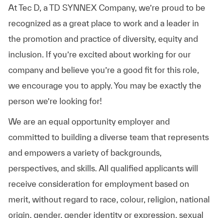
At Tec D, a TD SYNNEX Company, we’re proud to be
recognized as a great place to work and a leader in
the promotion and practice of diversity, equity and
inclusion. If you’re excited about working for our
company and believe you’re a good fit for this role,
we encourage you to apply. You may be exactly the
person we’re looking for!
We are an equal opportunity employer and
committed to building a diverse team that represents
and empowers a variety of backgrounds,
perspectives, and skills. All qualified applicants will
receive consideration for employment based on
merit, without regard to race, colour, religion, national
origin, gender, gender identity or expression, sexual