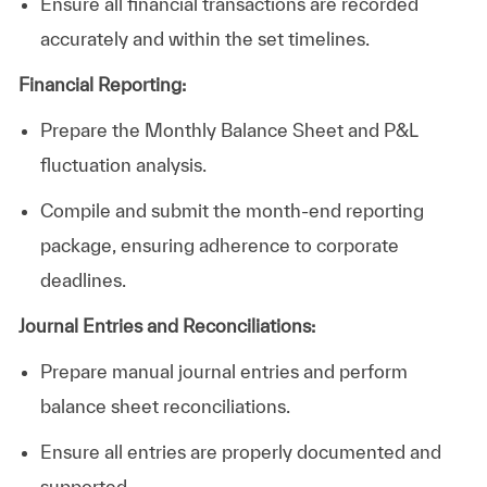
Ensure all financial transactions are recorded
accurately and within the set timelines.
Financial Reporting:
Prepare the Monthly Balance Sheet and P&L
fluctuation analysis.
Compile and submit the month-end reporting
package, ensuring adherence to corporate
deadlines.
Journal Entries and
Reconciliations
:
Prepare
manual journal entries and perform
balance sheet reconciliations.
Ensure all entries are properly documented and
supported.