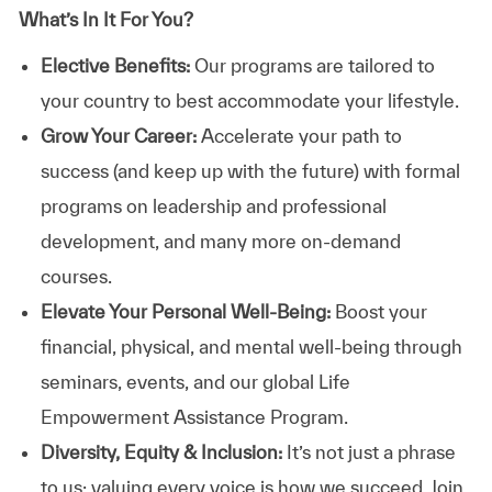
What’s In It For You?
Elective Benefits:
Our programs are tailored to
your country to best accommodate your lifestyle.
Grow Your Career:
Accelerate your path to
success (and keep up with the future) with formal
programs on leadership and professional
development, and many more on-demand
courses.
Elevate Your Personal Well-Being:
Boost your
financial, physical, and mental well-being through
seminars, events, and our global Life
Empowerment Assistance Program.
Diversity, Equity & Inclusion:
It’s not just a phrase
to us; valuing every voice is how we succeed. Join