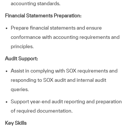
accounting standards.
Financial Statements Preparation:
Prepare financial statements and ensure
conformance with accounting requirements and
principles.
Audit Support:
Assist
in
complying with SOX requirements and
responding to SOX audit and internal audit
queries.
Support
year-end audit reporting and preparation
of required documentation.
Key Skills