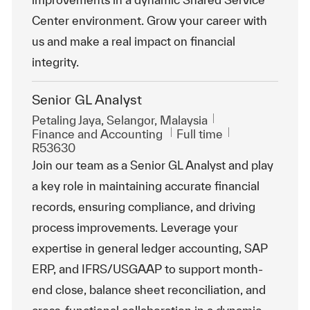
Center environment. Grow your career with
us and make a real impact on financial
integrity.
Senior GL Analyst
Location
Petaling Jaya, Selangor, Malaysia
Category
Job Type
ReqId
Finance and Accounting
Full time
R53630
Join our team as a Senior GL Analyst and play
a key role in maintaining accurate financial
records, ensuring compliance, and driving
process improvements. Leverage your
expertise in general ledger accounting, SAP
ERP, and IFRS/USGAAP to support month-
end close, balance sheet reconciliation, and