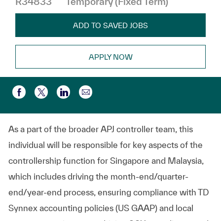
R34833
Temporary (Fixed Term)
ADD TO SAVED JOBS
APPLY NOW
Share via email
Share via Facebook
Share via twitter
Share via LinkedIn
As a part of the broader APJ controller team, this
individual will be responsible for key aspects of the
controllership function for Singapore and Malaysia,
which includes driving the
month-end/quarter-
end/year-end
process, ensuring compliance with TD
Synnex accounting policies (US GAAP) and local