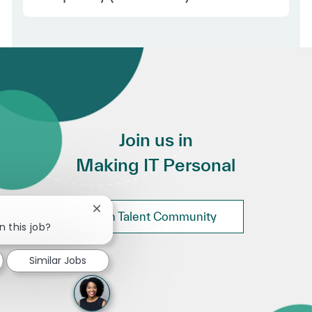
Join us in
Making IT Personal
Close chatbot notification
Join Talent Community
n this job?
Similar Jobs