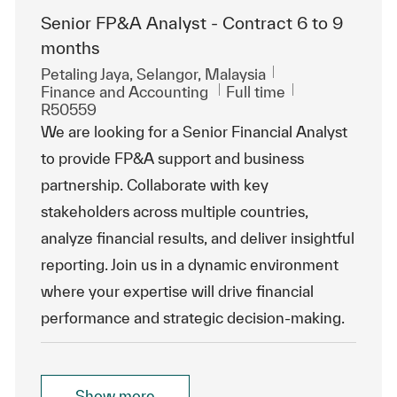
Senior FP&A Analyst - Contract 6 to 9
months
Location
Petaling Jaya, Selangor, Malaysia
Category
Job Type
ReqId
Finance and Accounting
Full time
R50559
We are looking for a Senior Financial Analyst
to provide FP&A support and business
partnership. Collaborate with key
stakeholders across multiple countries,
analyze financial results, and deliver insightful
reporting. Join us in a dynamic environment
where your expertise will drive financial
performance and strategic decision-making.
Show more