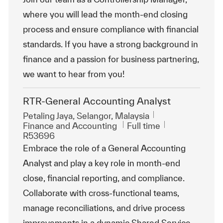
where you will lead the month-end closing
process and ensure compliance with financial
standards. If you have a strong background in
finance and a passion for business partnering,
we want to hear from you!
RTR-General Accounting Analyst
Location
Petaling Jaya, Selangor, Malaysia
Category
Job Type
ReqId
Finance and Accounting
Full time
R53696
Embrace the role of a General Accounting
Analyst and play a key role in month-end
close, financial reporting, and compliance.
Collaborate with cross-functional teams,
manage reconciliations, and drive process
improvements in a dynamic Shared Service