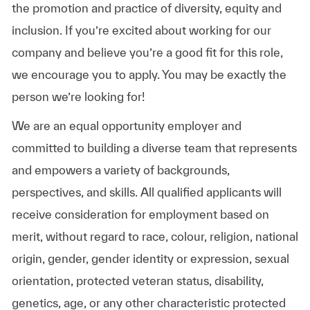
the promotion and practice of diversity, equity and
inclusion. If you’re excited about working for our
company and believe you’re a good fit for this role,
we encourage you to apply. You may be exactly the
person we’re looking for!
We are an equal opportunity employer and
committed to building a diverse team that represents
and empowers a variety of backgrounds,
perspectives, and skills. All qualified applicants will
receive consideration for employment based on
merit, without regard to race, colour, religion, national
origin, gender, gender identity or expression, sexual
orientation, protected veteran status, disability,
genetics, age, or any other characteristic protected