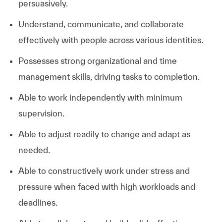
persuasively.
Understand, communicate, and collaborate
effectively with people across various identities.
Possesses strong organizational and time
management skills, driving tasks to completion.
Able to work independently with minimum
supervision.
Able to adjust readily to change and adapt as
needed.
Able to constructively work under stress and
pressure when faced with high workloads and
deadlines.