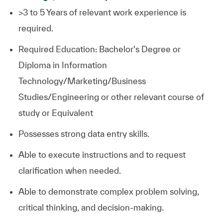
>3 to 5 Years of relevant work experience is
required.
Required Education: Bachelor's Degree or
Diploma in Information
Technology/Marketing/Business
Studies/Engineering or other relevant course of
study or Equivalent
Possesses strong data entry skills.
Able to execute instructions and to request
clarification when needed.
Able to demonstrate complex problem solving,
critical thinking, and decision-making.