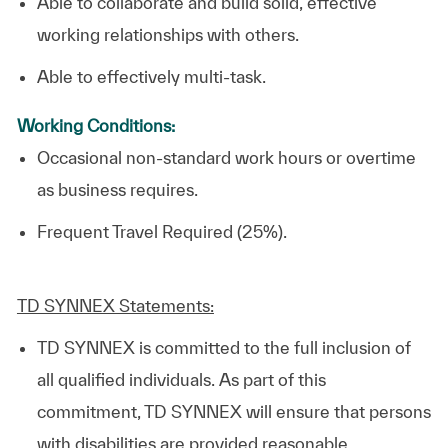
Able to collaborate and build solid, effective
working relationships with others.
Able to effectively multi-task.
Working Conditions:
Occasional non-standard work hours or overtime
as business requires.
Frequent Travel Required (25%).
TD SYNNEX Statements:
TD SYNNEX is committed to the full inclusion of
all qualified individuals. As part of this
commitment, TD SYNNEX will ensure that persons
with disabilities are provided reasonable