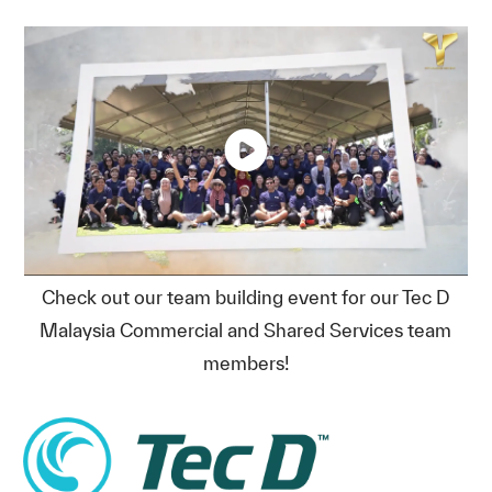
Check out our team building event for our Tec D
Malaysia Commercial and Shared Services team
members!