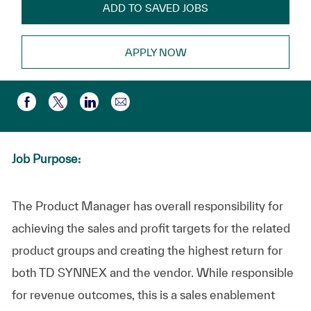
ADD TO SAVED JOBS
APPLY NOW
Share via email
Share via Facebook
Share via twitter
Share via LinkedIn
Job Purpose:
The Product Manager has overall responsibility for
achieving the sales and profit targets for the related
product groups and creating the highest return for
both TD SYNNEX and the vendor. While responsible
for revenue outcomes, this is a sales enablement