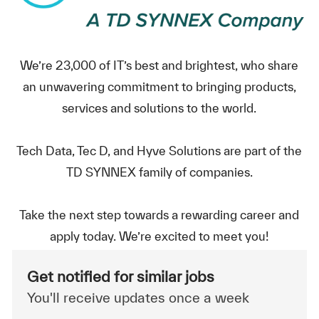
We’re 23,000 of IT’s best and brightest, who share
an unwavering commitment to bringing products,
services and solutions to the world.
Tech Data, Tec D, and Hyve Solutions are part of the
TD SYNNEX family of companies.
Take the next step towards a rewarding career and
apply today. We’re excited to meet you!
Get notified for similar jobs
You'll receive updates once a week