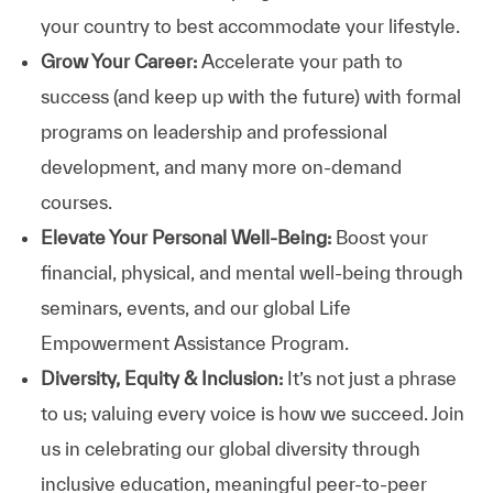
your country to best accommodate your lifestyle.
Grow Your Career:
Accelerate your path to
success (and keep up with the future) with formal
programs on leadership and professional
development, and many more on-demand
courses.
Elevate Your Personal Well-Being:
Boost your
financial, physical, and mental well-being through
seminars, events, and our global Life
Empowerment Assistance Program.
Diversity, Equity & Inclusion:
It’s not just a phrase
to us; valuing every voice is how we succeed. Join
us in celebrating our global diversity through
inclusive education, meaningful peer-to-peer