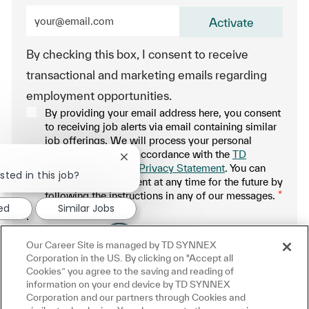
Enter Email address (Required)
Activate
By checking this box, I consent to receive
transactional and marketing emails regarding
employment opportunities.
By providing your email address here, you consent
to receiving job alerts via email containing similar
job offerings. We will process your personal
information only in accordance with the
TD
Close chatbot notification
SYNNEX Applicant Privacy Statement
. You can
sted in this job?
withdraw your consent at any time for the future by
following the instructions in any of our messages.
*
ted
Similar Jobs
.
Our Career Site is managed by TD SYNNEX
Manage alerts
Corporation in the US. By clicking on "Accept all
Cookies” you agree to the saving and reading of
information on your end device by TD SYNNEX
Corporation and our partners through Cookies and