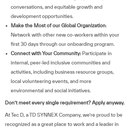
conversations, and equitable growth and
development opportunities.
Make the Most of our Global Organization
:
Network with other new co-workers within your
first 30 days through our onboarding program.
Connect with Your Community:
Participate in
internal, peer-led inclusive communities and
activities, including business resource groups,
local volunteering events, and more
environmental and social initiatives.
Don’t meet every single requirement? Apply anyway.
At Tec D, a TD SYNNEX Company, we’re proud to be
recognized as a great place to work and a leader in