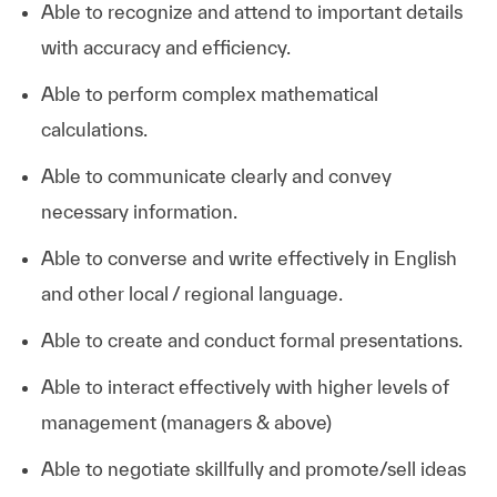
Able to recognize and attend to important details
with accuracy and efficiency.
Able to perform complex mathematical
calculations.
Able to communicate clearly and convey
necessary information.
Able to converse and write effectively in English
and other local / regional language.
Able to create and conduct formal presentations.
Able to interact effectively with higher levels of
management (managers & above)
Able to negotiate skillfully and promote/sell ideas