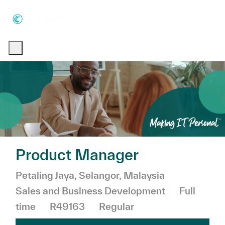
Skip to main content
Skip to main content
-
-
Product Manager
Location
Category
Petaling Jaya, Selangor, Malaysia
Job Type
Sales and Business Development
Full
time
R49163
Regular