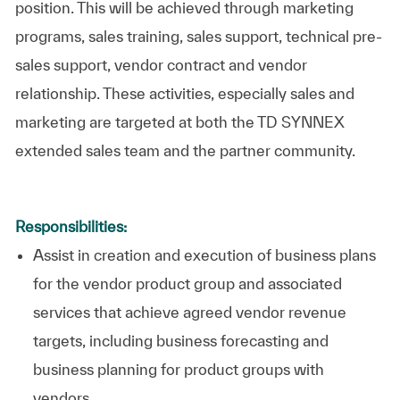
position. This will be achieved through marketing
programs, sales training, sales support, technical pre-
sales support, vendor contract and vendor
relationship. These activities, especially sales and
marketing are targeted at both the TD SYNNEX
extended sales team and the partner community.
Responsibilities:
Assist in creation and execution of business plans
for the vendor product group and associated
services that achieve agreed vendor revenue
targets, including business forecasting and
business planning for product groups with
vendors.