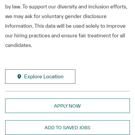
by law. To support our diversity and inclusion efforts,
we may ask for voluntary gender disclosure
information. This data will be used solely to improve
our hiring practices and ensure fair treatment for all
candidates.
Explore Location
APPLY NOW
ADD TO SAVED JOBS