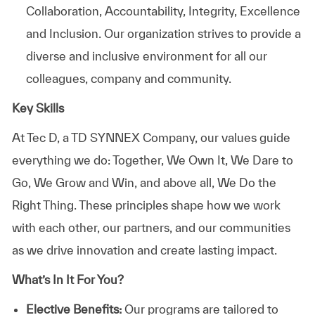
Collaboration, Accountability, Integrity, Excellence
and Inclusion. Our organization strives to provide a
diverse and inclusive environment for all our
colleagues, company and community.
Key Skills
At
Tec D, a TD SYNNEX Company,
our values guide
everything we do: Together, We Own It, We Dare to
Go, We Grow and Win, and above all, We Do the
Right Thing. These principles shape how we work
with each other, our partners, and our communities
as we drive innovation and create lasting impact.
What’s In It For You?
Elective Benefits:
Our programs are tailored to