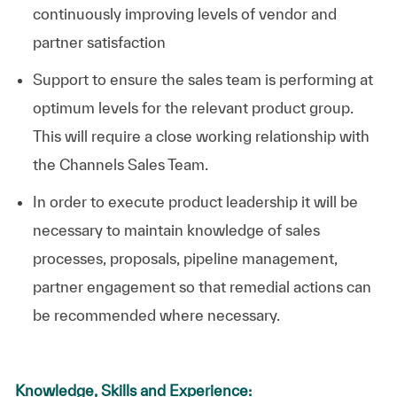
continuously improving levels of vendor and
partner satisfaction
Support to ensure the sales team is performing at
optimum levels for the relevant product group.
This will require a close working relationship with
the Channels Sales Team.
In order to execute product leadership it will be
necessary to maintain knowledge of sales
processes, proposals, pipeline management,
partner engagement so that remedial actions can
be recommended where necessary.
Knowledge, Skills and Experience: