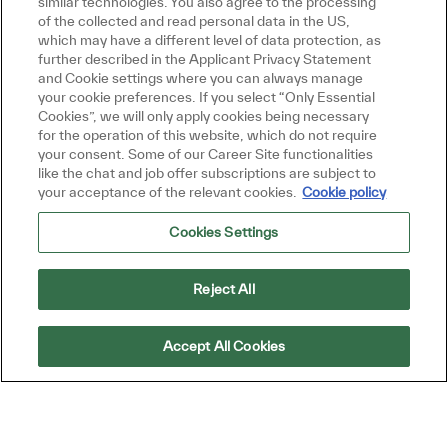
similar technologies. You also agree to the processing
Get tailored job recommendations
of the collected and read personal data in the US,
which may have a different level of data protection, as
based on your interests.
further described in the Applicant Privacy Statement
and Cookie settings where you can always manage
your cookie preferences. If you select “Only Essential
Cookies”, we will only apply cookies being necessary
Get Started
for the operation of this website, which do not require
your consent. Some of our Career Site functionalities
like the chat and job offer subscriptions are subject to
your acceptance of the relevant cookies.
Cookie policy
Cookies Settings
Similar Jobs
Product Manager
Reject All
Location
Petaling Jaya, Selangor, Malaysia
Category
Job Type
Sales and Business Development
Full time
Accept All Cookies
ReqId
R33034
Join our team as a Product Manager and drive
sales and profit targets for our product
groups. If you have a passion for sales