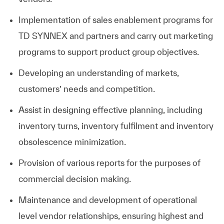
Implementation of sales enablement programs for
TD SYNNEX and partners and carry out marketing
programs to support product group objectives.
Developing an understanding of markets,
customers’ needs and competition.
Assist in designing effective planning, including
inventory turns, inventory fulfilment and inventory
obsolescence minimization.
Provision of various reports for the purposes of
commercial decision making.
Maintenance and development of operational
level vendor relationships, ensuring highest and