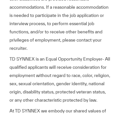
accommodations. If a reasonable accommodation
is needed to participate in the job application or
interview process, to perform essential job
functions, and/or to receive other benefits and
privileges of employment, please contact your
recruiter.
TD SYNNEX is an Equal Opportunity Employer- All
qualified applicants will receive consideration for
employment without regard to race, color, religion,
sex, sexual orientation, gender identity, national
origin, disability status, protected veteran status,
or any other characteristic protected by law.
At TD SYNNEX we embody our shared values of