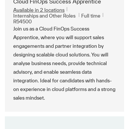
Cloud FinOps Success Apprentice
Available in 2 locations
Category
Job Type
ReqId
Internships and Other Roles
Full time
R54500
Join us as a Cloud FinOps Success
Apprentice, where you will support sales
engagements and partner integration by
designing scalable cloud solutions. You will
analyse business needs, provide technical
advisory, and enable seamless data
integration. Ideal for candidates with hands-
on experience in cloud platforms and a strong
sales mindset.