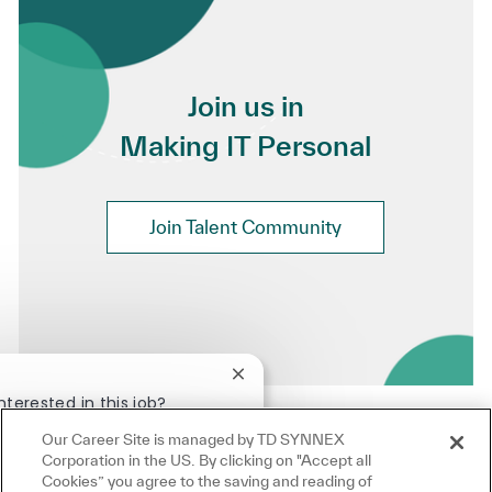
Join us in
Making IT Personal
Join Talent Community
Close chatbot notification
nterested in this job?
Our Career Site is managed by TD SYNNEX
terested
Similar Jobs
Corporation in the US. By clicking on "Accept all
Cookies” you agree to the saving and reading of