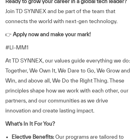
Ready to grow your career in a global tech leader?
Join TD SYNNEX and be part of the team that
connects the world with next-gen technology.
👉
Apply now and make your mark!
#LI-MM1
At TD SYNNEX, our values guide everything we do:
Together, We Own It, We Dare to Go, We Grow and
Win, and above all, We Do the Right Thing. These
principles shape how we work with each other, our
partners, and our communities as we drive
innovation and create lasting impact.
What’s In It For You?
Elective Benefits:
Our programs are tailored to