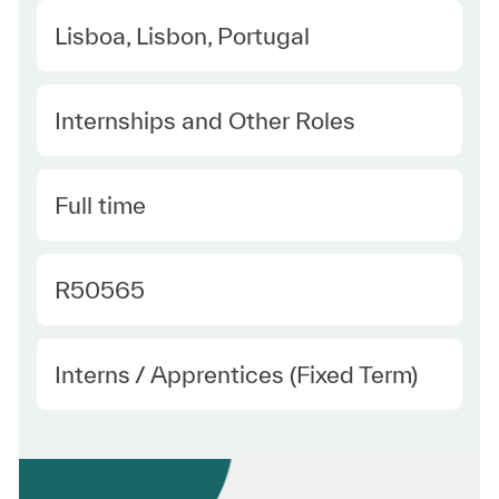
Location
Lisboa, Lisbon, Portugal
Category
Internships and Other Roles
Type
Full time
Required Id
R50565
Employee Type
Interns / Apprentices (Fixed Term)