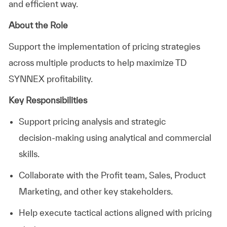
and efficient way.
About the Role
Support the implementation of pricing strategies
across multiple products to help maximize TD
SYNNEX profitability.
Key Responsibilities
Support pricing analysis and strategic
decision‑making using analytical and commercial
skills.
Collaborate with the Profit team, Sales, Product
Marketing, and other key stakeholders.
Help execute tactical actions aligned with pricing