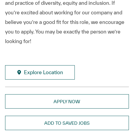
and practice of diversity, equity and inclusion. If
you’re excited about working for our company and
believe you’re a good fit for this role, we encourage
you to apply. You may be exactly the person we’re
looking for!
Explore Location
APPLY NOW
ADD TO SAVED JOBS