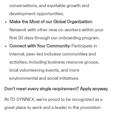
conversations, and equitable growth and
development opportunities.
Make the Most of our Global Organization
:
Network with other new co-workers within your
first 30 days through our onboarding program.
Connect with Your Community:
Participate in
internal, peer-led inclusive communities and
activities, including business resource groups,
local volunteering events, and more
environmental and social initiatives.
Don’t meet every single requirement? Apply anyway.
At TD SYNNEX, we’re proud to be recognized as a
great place to work and a leader in the promotion