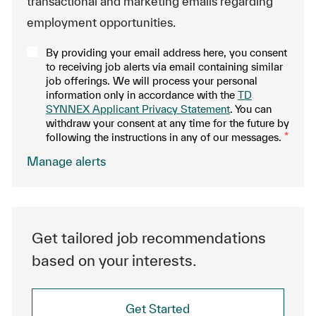
transactional and marketing emails regarding
employment opportunities.
By providing your email address here, you consent
to receiving job alerts via email containing similar
job offerings. We will process your personal
information only in accordance with the
TD
SYNNEX Applicant Privacy Statement
. You can
withdraw your consent at any time for the future by
following the instructions in any of our messages.
*
.
Manage alerts
Get tailored job recommendations
based on your interests.
Get Started