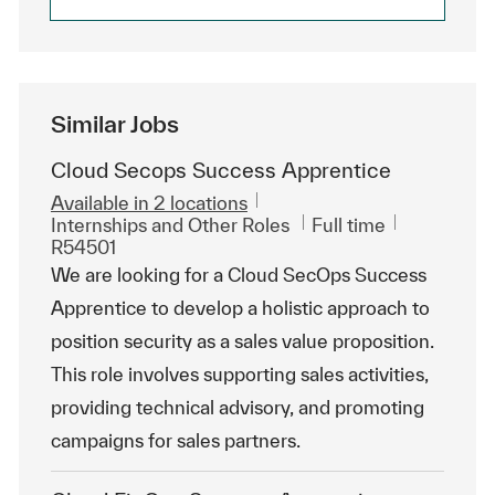
Similar Jobs
Cloud Secops Success Apprentice
Available in 2 locations
Category
Job Type
ReqId
Internships and Other Roles
Full time
R54501
We are looking for a Cloud SecOps Success
Apprentice to develop a holistic approach to
position security as a sales value proposition.
This role involves supporting sales activities,
providing technical advisory, and promoting
campaigns for sales partners.