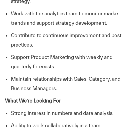
strategy.
Work with the analytics team to monitor market
trends and support strategy development.
Contribute to continuous improvement and best
practices.
Support Product Marketing with weekly and
quarterly forecasts.
Maintain relationships with Sales, Category, and
Business Managers.
What We’re Looking For
Strong interest in numbers and data analysis.
Ability to work collaboratively in a team