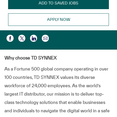
ADD TO SAVED JOBS
APPLY NOW
Share via email
Share via Facebook
Share via twitter
Share via LinkedIn
Why choose TD SYNNEX
As a Fortune 500 global company operating in over
100 countries, TD SYNNEX values its diverse
workforce of 24,000 employees. As the world’s
largest IT distributor, our mission is to deliver top-
class technology solutions that enable businesses
and individuals to navigate the digital world in a safe