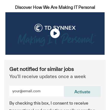
Discover How We Are Making IT Personal
Get notified for similar jobs
You'll receive updates once a week
Enter Email address (Required)
Activate
By checking this box, I consent to receive