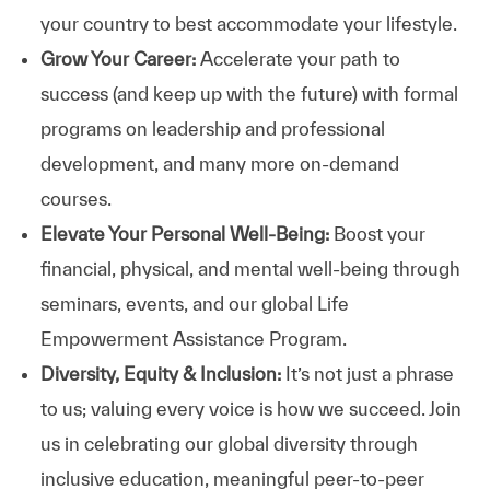
your country to best accommodate your lifestyle.
Grow Your Career:
Accelerate your path to
success (and keep up with the future) with formal
programs on leadership and professional
development, and many more on-demand
courses.
Elevate Your Personal Well-Being:
Boost your
financial, physical, and mental well-being through
seminars, events, and our global Life
Empowerment Assistance Program.
Diversity, Equity & Inclusion:
It’s not just a phrase
to us; valuing every voice is how we succeed. Join
us in celebrating our global diversity through
inclusive education, meaningful peer-to-peer