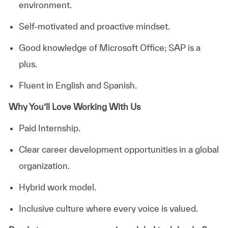
environment.
Self‑motivated and proactive mindset.
Good knowledge of Microsoft Office; SAP is a
plus.
Fluent in English and Spanish.
Why You’ll Love Working With Us
Paid Internship.
Clear career development opportunities in a global
organization.
Hybrid work model.
Inclusive culture where every voice is valued.