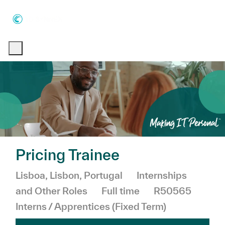
Skip to main content
Skip to main content
-
-
Pricing Trainee
Location
Category
Lisboa, Lisbon, Portugal
Internships
Job Type
and Other Roles
Full time
R50565
Interns / Apprentices (Fixed Term)