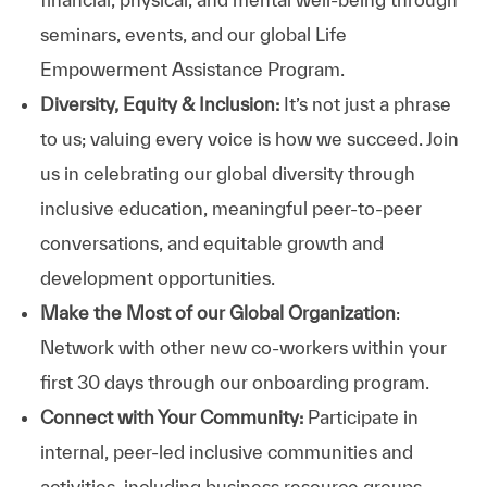
seminars, events, and our global Life
Empowerment Assistance Program.
Diversity, Equity & Inclusion:
It’s not just a phrase
to us; valuing every voice is how we succeed. Join
us in celebrating our global diversity through
inclusive education, meaningful peer-to-peer
conversations, and equitable growth and
development opportunities.
Make the Most of our Global Organization
:
Network with other new co-workers within your
first 30 days through our onboarding program.
Connect with Your Community:
Participate in
internal, peer-led inclusive communities and
activities, including business resource groups,