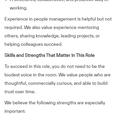
working.
Experience in people management is helpful but not
required. We also value experience mentoring
others, sharing knowledge, leading projects, or
helping colleagues succeed.
Skills and Strengths That Matter in This Role
To succeed in this role, you do not need to be the
loudest voice in the room. We value people who are
thoughtful, commercially curious, and able to build
trust over time.
We believe the following strengths are especially
important: