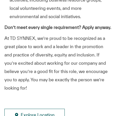
local volunteering events, and more
environmental and social initiatives.
Don’t meet every single requirement? Apply anyway.
At TD SYNNEX, we’re proud to be recognized as a
great place to work and a leader in the promotion
and practice of diversity, equity and inclusion. If
you’re excited about working for our company and
believe you’re a good fit for this role, we encourage
you to apply. You may be exactly the person we’re
looking for!
Explore Location