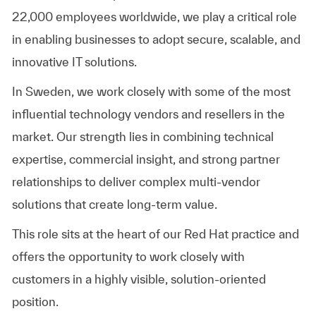
22,000 employees worldwide, we play a critical role
in enabling businesses to adopt secure, scalable, and
innovative IT solutions.
In Sweden, we work closely with some of the most
influential technology vendors and resellers in the
market. Our strength lies in combining technical
expertise, commercial insight, and strong partner
relationships to deliver complex multi-vendor
solutions that create long-term value.
This role sits at the heart of our Red Hat practice and
offers the opportunity to work closely with
customers in a highly visible, solution-oriented
position.