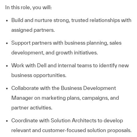
In this role, you will:
Build and nurture strong, trusted relationships with
assigned partners.
Support partners with business planning, sales
development, and growth initiatives.
Work with Dell and internal teams to identify new
business opportunities.
Collaborate with the Business Development
Manager on marketing plans, campaigns, and
partner activities.
Coordinate with Solution Architects to develop
relevant and customer-focused solution proposals.