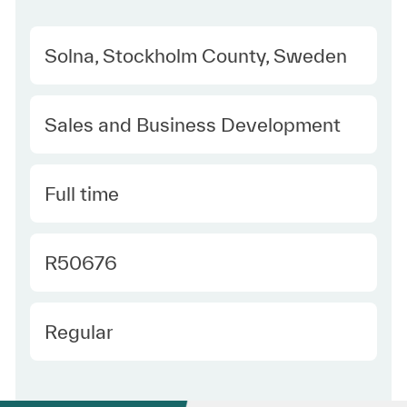
Location
Solna, Stockholm County, Sweden
Category
Sales and Business Development
Type
Full time
Required Id
R50676
Employee Type
Regular