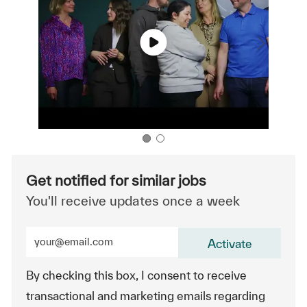
Get notified for similar jobs
You'll receive updates once a week
Enter Email address (Required)
Activate
By checking this box, I consent to receive
transactional and marketing emails regarding