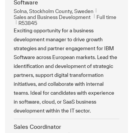
Software
Location
Solna, Stockholm County, Sweden
Category
Job Type
Sales and Business Development
Full time
ReqId
R53845
Exciting opportunity for a business
development manager to drive growth
strategies and partner engagement for IBM
Software across European markets. Lead the
identification and development of strategic
partners, support digital transformation
initiatives, and collaborate with internal
teams. Ideal for candidates with experience
in software, cloud, or SaaS business
development within the IT sector.
Sales Coordinator