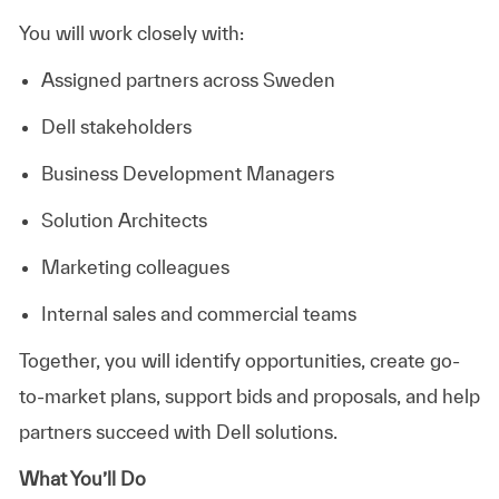
You will work closely with:
Assigned partners across Sweden
Dell stakeholders
Business Development Managers
Solution Architects
Marketing colleagues
Internal sales and commercial teams
Together, you will identify opportunities, create go-
to-market plans, support bids and proposals, and help
partners succeed with Dell solutions.
What You’ll Do