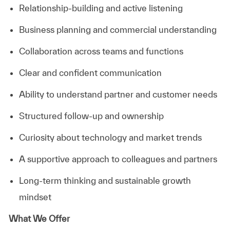
Relationship-building and active listening
Business planning and commercial understanding
Collaboration across teams and functions
Clear and confident communication
Ability to understand partner and customer needs
Structured follow-up and ownership
Curiosity about technology and market trends
A supportive approach to colleagues and partners
Long-term thinking and sustainable growth
mindset
What We Offer