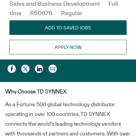
Job Type
Sales and Business Development
Full
time
R50676
Regular
ADD TO SAVED JOBS
APPLY NOW
Share via email
Share via Facebook
Share via twitter
Share via LinkedIn
Why Choose TD SYNNEX
As a Fortune 500 global technology distributor
operating in over 100 countries, TD SYNNEX
connects the world’s leading technology vendors
with thousands of partners and customers. With over