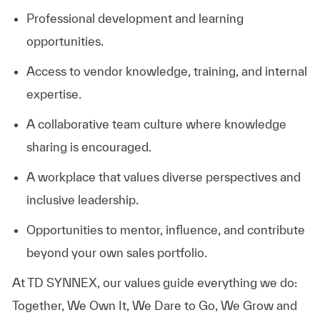
Professional development and learning
opportunities.
Access to vendor knowledge, training, and internal
expertise.
A collaborative team culture where knowledge
sharing is encouraged.
A workplace that values diverse perspectives and
inclusive leadership.
Opportunities to mentor, influence, and contribute
beyond your own sales portfolio.
At TD SYNNEX, our values guide everything we do:
Together, We Own It, We Dare to Go, We Grow and