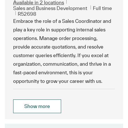
Available in 2 locations
Category
Job Type
Sales and Business Development
Full time
ReqId
R52698
Embrace the role of a Sales Coordinator and
play a key role in supporting internal sales
operations. Manage order processing,
provide accurate quotations, and resolve
customer queries efficiently. If you excel at
organization, communication, and thrive in a
fast-paced environment, this is your
opportunity to grow your career with us.
Show more