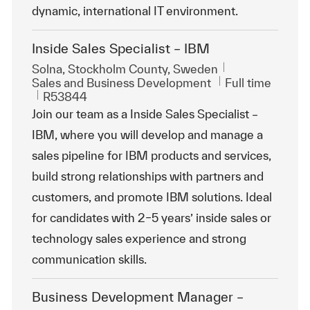
dynamic, international IT environment.
Inside Sales Specialist – IBM
Location
Solna, Stockholm County, Sweden
Category
Job Type
Sales and Business Development
Full time
ReqId
R53844
Join our team as a Inside Sales Specialist –
IBM, where you will develop and manage a
sales pipeline for IBM products and services,
build strong relationships with partners and
customers, and promote IBM solutions. Ideal
for candidates with 2–5 years’ inside sales or
technology sales experience and strong
communication skills.
Business Development Manager –