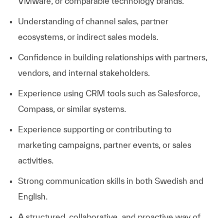
VMware, or comparable technology brands.
Understanding of channel sales, partner
ecosystems, or indirect sales models.
Confidence in building relationships with partners,
vendors, and internal stakeholders.
Experience using CRM tools such as Salesforce,
Compass, or similar systems.
Experience supporting or contributing to
marketing campaigns, partner events, or sales
activities.
Strong communication skills in both Swedish and
English.
A structured, collaborative, and proactive way of