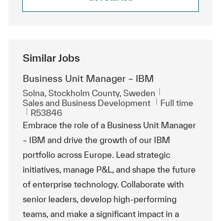
Similar Jobs
Business Unit Manager – IBM
Location
Solna, Stockholm County, Sweden
Category
Job Type
Sales and Business Development
Full time
ReqId
R53846
Embrace the role of a Business Unit Manager
– IBM and drive the growth of our IBM
portfolio across Europe. Lead strategic
initiatives, manage P&L, and shape the future
of enterprise technology. Collaborate with
senior leaders, develop high-performing
teams, and make a significant impact in a