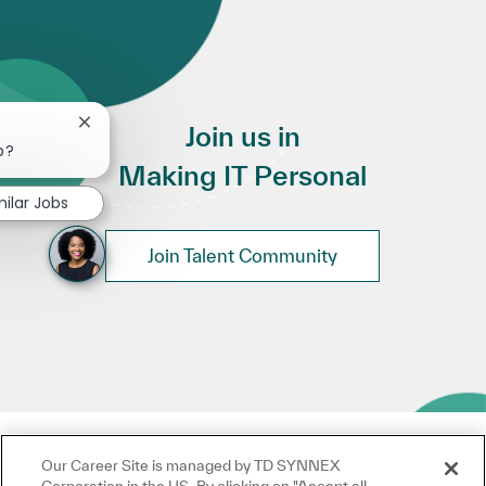
Close chatbot notification
Join us in
b?
Making IT Personal
milar Jobs
Join Talent Community
Our Career Site is managed by TD SYNNEX