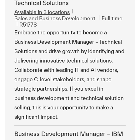
Technical Solutions
Available in 3 locations
Category
Job Type
Sales and Business Development
Full time
ReqId
R51778
Embrace the opportunity to become a
Business Development Manager – Technical
Solutions and drive growth by identifying and
delivering innovative technical solutions.
Collaborate with leading IT and AI vendors,
engage C-level stakeholders, and shape
strategic partnerships. If you excel in
business development and technical solution
selling, this is your opportunity to make a
significant impact.
Business Development Manager – IBM