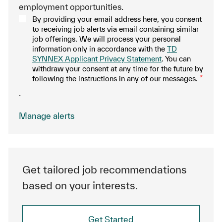
employment opportunities.
By providing your email address here, you consent
to receiving job alerts via email containing similar
job offerings. We will process your personal
information only in accordance with the
TD
SYNNEX Applicant Privacy Statement
. You can
withdraw your consent at any time for the future by
following the instructions in any of our messages.
*
.
Manage alerts
Get tailored job recommendations
based on your interests.
Get Started