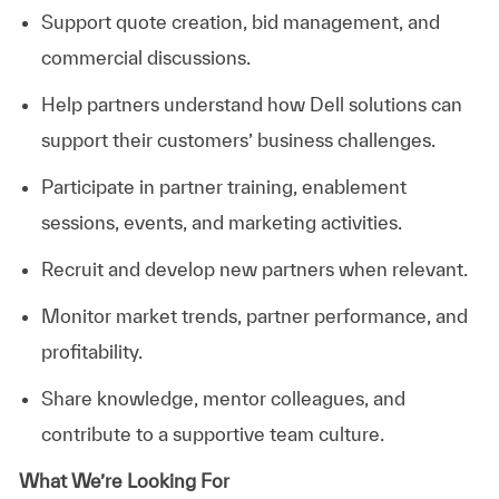
Support quote creation, bid management, and
commercial discussions.
Help partners understand how Dell solutions can
support their customers’ business challenges.
Participate in partner training, enablement
sessions, events, and marketing activities.
Recruit and develop new partners when relevant.
Monitor market trends, partner performance, and
profitability.
Share knowledge, mentor colleagues, and
contribute to a supportive team culture.
What We’re Looking For