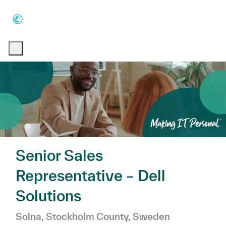
Skip to main content
Skip to main content
-
-
Senior Sales
Representative – Dell
Solutions
Location
Category
Solna, Stockholm County, Sweden