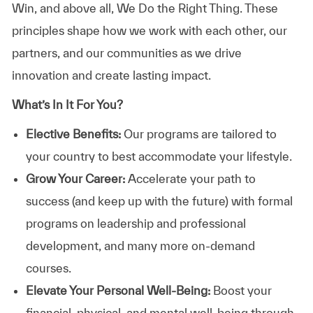
Win, and above all, We Do the Right Thing. These
principles shape how we work with each other, our
partners, and our communities as we drive
innovation and create lasting impact.
What’s In It For You?
Elective Benefits:
Our programs are tailored to
your country to best accommodate your lifestyle.
Grow Your Career:
Accelerate your path to
success (and keep up with the future) with formal
programs on leadership and professional
development, and many more on-demand
courses.
Elevate Your Personal Well-Being:
Boost your
financial, physical, and mental well-being through