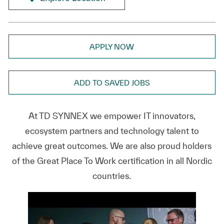
APPLY NOW
ADD TO SAVED JOBS
At TD SYNNEX we empower IT innovators,
ecosystem partners and technology talent to
achieve great outcomes. We are also proud holders
of the Great Place To Work certification in all Nordic
countries.