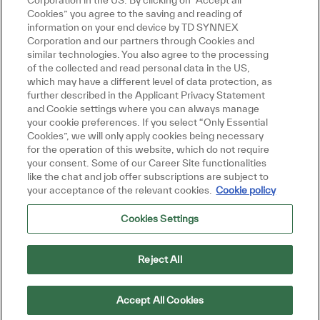
Corporation in the US. By clicking on "Accept all
Cookies” you agree to the saving and reading of
information on your end device by TD SYNNEX
Corporation and our partners through Cookies and
similar technologies. You also agree to the processing
of the collected and read personal data in the US,
which may have a different level of data protection, as
further described in the Applicant Privacy Statement
and Cookie settings where you can always manage
your cookie preferences. If you select “Only Essential
Cookies”, we will only apply cookies being necessary
for the operation of this website, which do not require
your consent. Some of our Career Site functionalities
like the chat and job offer subscriptions are subject to
your acceptance of the relevant cookies.
Cookie policy
Cookies Settings
Reject All
Accept All Cookies