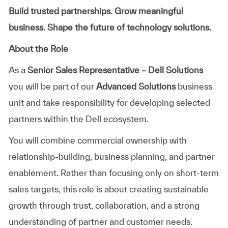
Build trusted partnerships. Grow meaningful
business. Shape the future of technology solutions.
About the Role
As a
Senior Sales Representative – Dell Solutions
you will be part of our
Advanced Solutions
business
unit and take responsibility for developing selected
partners within the Dell ecosystem.
You will combine commercial ownership with
relationship-building, business planning, and partner
enablement. Rather than focusing only on short-term
sales targets, this role is about creating sustainable
growth through trust, collaboration, and a strong
understanding of partner and customer needs.