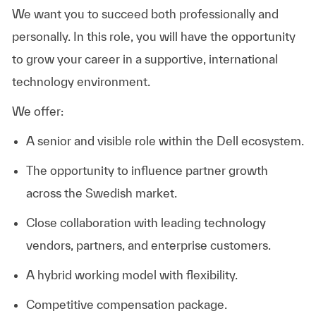
We want you to succeed both professionally and
personally. In this role, you will have the opportunity
to grow your career in a supportive, international
technology environment.
We offer:
A senior and visible role within the Dell ecosystem.
The opportunity to influence partner growth
across the Swedish market.
Close collaboration with leading technology
vendors, partners, and enterprise customers.
A hybrid working model with flexibility.
Competitive compensation package.