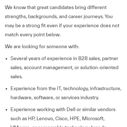
We know that great candidates bring different
strengths, backgrounds, and career journeys. You
may be a strong fit even if your experience does not
match every point below.
We are looking for someone with:
Several years of experience in B2B sales, partner
sales, account management, or solution-oriented
sales.
Experience from the IT, technology, infrastructure,
hardware, software, or services industry.
Experience working with Dell or similar vendors
such as HP, Lenovo, Cisco, HPE, Microsoft,