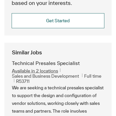
based on your interests.
Get Started
Similar Jobs
Technical Presales Specialist
Available in 2 locations
Category
Job Type
Sales and Business Development
Full time
ReqId
R53711
We are seeking a technical presales specialist
to support the design and configuration of
vendor solutions, working closely with sales
teams and partners. The role involves