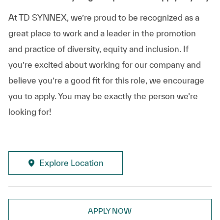
At TD SYNNEX, we’re proud to be recognized as a
great place to work and a leader in the promotion
and practice of diversity, equity and inclusion. If
you’re excited about working for our company and
believe you’re a good fit for this role, we encourage
you to apply. You may be exactly the person we’re
looking for!
Explore Location
APPLY NOW