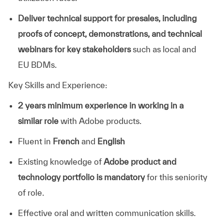
Deliver technical support for presales, including
proofs of concept, demonstrations, and technical
webinars for key stakeholders
such as local and
EU BDMs.
Key Skills and Experience:
2 years minimum experience in working in a
similar role
with Adobe products.
Fluent in
French
and
English
Existing knowledge of
Adobe product and
technology portfolio is mandatory
for this seniority
of role.
Effective oral and written communication skills.