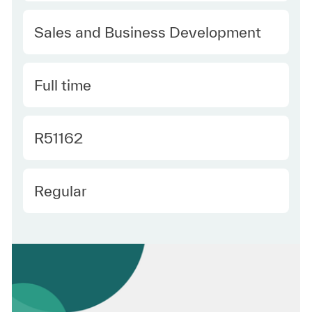
Category
Sales and Business Development
Type
Full time
Required Id
R51162
Employee Type
Regular