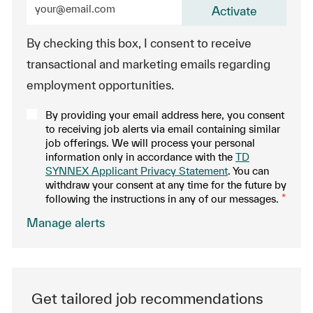
Activate
By checking this box, I consent to receive
transactional and marketing emails regarding
employment opportunities.
By providing your email address here, you consent
to receiving job alerts via email containing similar
job offerings. We will process your personal
information only in accordance with the
TD
SYNNEX Applicant Privacy Statement
. You can
withdraw your consent at any time for the future by
following the instructions in any of our messages.
*
.
Manage alerts
Get tailored job recommendations