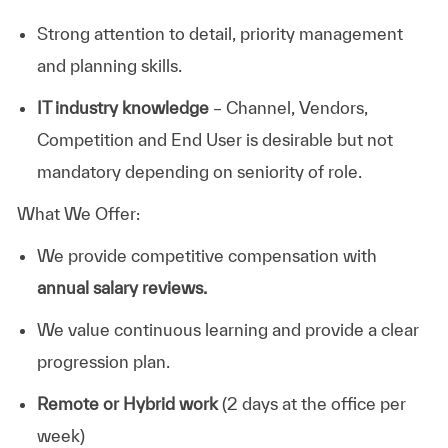
Strong attention to detail, priority management
and planning skills.
IT industry knowledge
– Channel, Vendors,
Competition and End User is desirable but not
mandatory depending on seniority of role.
What We Offer:
We provide competitive compensation with
annual salary reviews.
We value continuous learning and provide a clear
progression plan.
Remote or Hybrid work
(2 days at the office per
week)