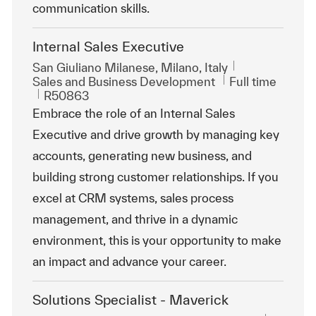
communication skills.
Internal Sales Executive
Location
San Giuliano Milanese, Milano, Italy
Category
Job Type
Sales and Business Development
Full time
ReqId
R50863
Embrace the role of an Internal Sales
Executive and drive growth by managing key
accounts, generating new business, and
building strong customer relationships. If you
excel at CRM systems, sales process
management, and thrive in a dynamic
environment, this is your opportunity to make
an impact and advance your career.
Solutions Specialist - Maverick