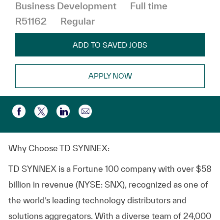
Job Type
Business Development
Full time
R51162
Regular
ADD TO SAVED JOBS
APPLY NOW
Share via email
Share via Facebook
Share via twitter
Share via LinkedIn
Why Choose TD SYNNEX:
TD SYNNEX is a Fortune 100 company with over $58
billion in revenue (NYSE: SNX), recognized as one of
the world’s leading technology distributors and
solutions aggregators. With a diverse team of 24,000