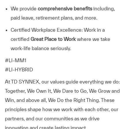
We provide
comprehensive benefits
including,
paid leave, retirement plans, and more.
Certified Workplace Excellence: Work in a
certified
Great Place to Work
where we take
work-life balance seriously.
#LI-MM1
#LI-HYBRID
At TD SYNNEX, our values guide everything we do:
Together, We Own It, We Dare to Go, We Grow and
Win, and above all, We Do the Right Thing. These
principles shape how we work with each other, our
partners, and our communities as we drive
innovation and create lasting impact.