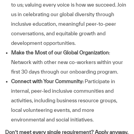
to us; valuing every voice is how we succeed. Join
us in celebrating our global diversity through
inclusive education, meaningful peer-to-peer
conversations, and equitable growth and
development opportunities.
Make the Most of our Global Organization
:
Network with other new co-workers within your
first 30 days through our onboarding program.
Connect with Your Community:
Participate in
internal, peer-led inclusive communities and
activities, including business resource groups,
local volunteering events, and more
environmental and social initiatives.
Don’t meet every single requirement? Apply anyway.