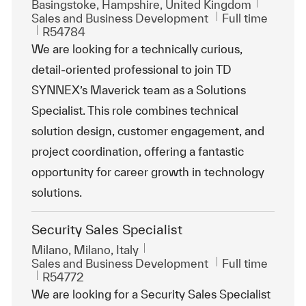
Location
Basingstoke, Hampshire, United Kingdom
Category
Job Type
Sales and Business Development
Full time
ReqId
R54784
We are looking for a technically curious,
detail-oriented professional to join TD
SYNNEX’s Maverick team as a Solutions
Specialist. This role combines technical
solution design, customer engagement, and
project coordination, offering a fantastic
opportunity for career growth in technology
solutions.
Security Sales Specialist
Location
Milano, Milano, Italy
Category
Job Type
Sales and Business Development
Full time
ReqId
R54772
We are looking for a Security Sales Specialist