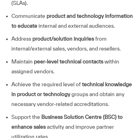
(SLAs).
Communicate
product and technology information
to educate
internal and external audiences.
Address
product/solution inquiries
from
internal/external sales, vendors, and resellers.
Maintain
peer-level technical contacts
within
assigned vendors.
Achieve the required level of
technical knowledge
in product or technology
groups and obtain any
necessary vendor-related accreditations.
Support the
Business Solution Centre (BSC) to
enhance sales
activity and improve partner
utilization rates.