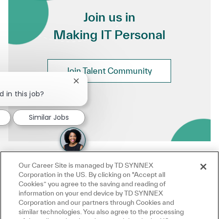
Join us in
Making IT Personal
Join Talent Community
Close chatbot notification
 in this job?
Similar Jobs
Our Career Site is managed by TD SYNNEX
Corporation in the US. By clicking on "Accept all
Cookies” you agree to the saving and reading of
information on your end device by TD SYNNEX
Corporation and our partners through Cookies and
similar technologies. You also agree to the processing