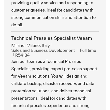
providing quality service and responding to
customer queries. Ideal for candidates with
strong communication skills and attention to
detail.
Technical Presales Specialist Veeam
Location
Milano, Milano, Italy
Category
Job Type
Sales and Business Development
Full time
ReqId
R54134
Join our team as a Technical Presales
Specialist, providing expert pre-sales support
for Veeam solutions. You will design and
validate backup, disaster recovery, and data
protection solutions, and deliver technical
presentations. Ideal for candidates with
technical presales experience and strong