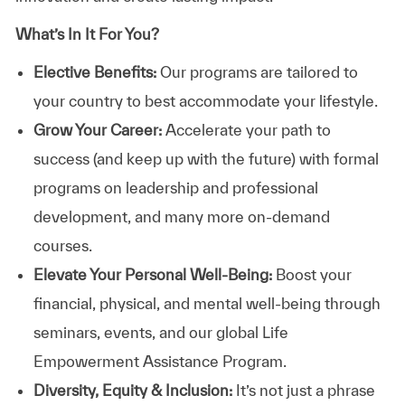
What’s In It For You?
Elective Benefits:
Our programs are tailored to
your country to best accommodate your lifestyle.
Grow Your Career:
Accelerate your path to
success (and keep up with the future) with formal
programs on leadership and professional
development, and many more on-demand
courses.
Elevate Your Personal Well-Being:
Boost your
financial, physical, and mental well-being through
seminars, events, and our global Life
Empowerment Assistance Program.
Diversity, Equity & Inclusion:
It’s not just a phrase