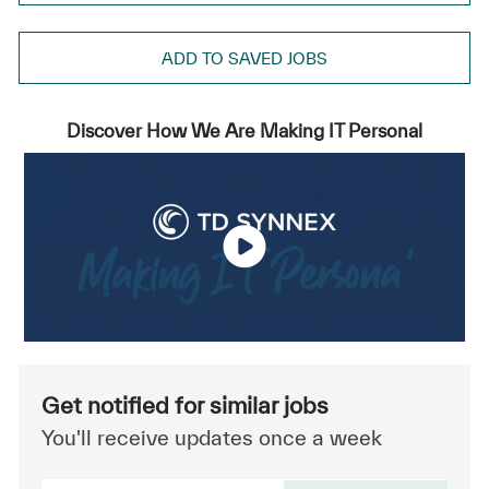
ADD TO SAVED JOBS
Discover How We Are Making IT Personal
Get notified for similar jobs
You'll receive updates once a week
Enter Email address (Required)