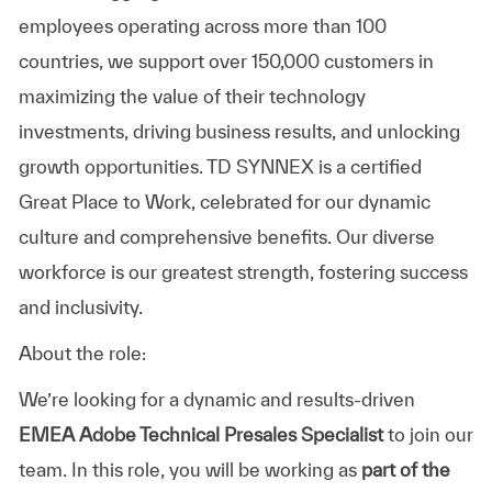
employees operating across more than 100
countries, we support over 150,000 customers in
maximizing the value of their technology
investments, driving business results, and unlocking
growth opportunities. TD SYNNEX is a certified
Great Place to Work, celebrated for our dynamic
culture and comprehensive benefits. Our diverse
workforce is our greatest strength, fostering success
and inclusivity.
About the role:
We’re looking for a dynamic and results-driven
EMEA Adobe Technical Presales Specialist
to join our
team. In this role, you will be working as
part of the