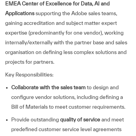
EMEA Center of Excellence for Data, AI and
Applications
supporting the Adobe sales teams,
gaining accreditation and subject matter expert
expertise (predominantly for one vendor), working
internally/externally with the partner base and sales
organisation on defining less complex solutions and
projects for partners.
Key Responsibilities:
Collaborate with the sales team
to design and
configure vendor solutions, including defining a
Bill of Materials to meet customer requirements.
Provide outstanding
quality of service
and meet
predefined customer service level agreements