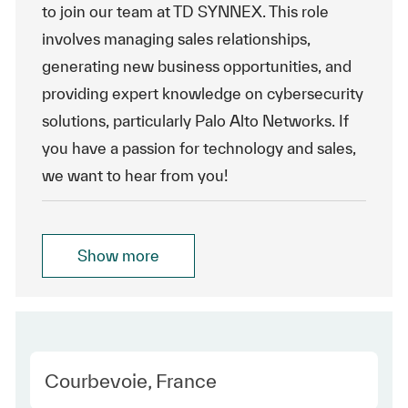
to join our team at TD SYNNEX. This role
involves managing sales relationships,
generating new business opportunities, and
providing expert knowledge on cybersecurity
solutions, particularly Palo Alto Networks. If
you have a passion for technology and sales,
we want to hear from you!
Show more
Location
Courbevoie, France