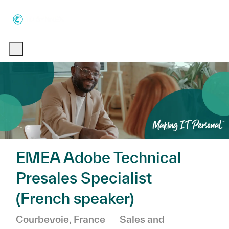
Skip to main content
Skip to main content
-
-
EMEA Adobe Technical
Presales Specialist
(French speaker)
Location
Category
Courbevoie, France
Sales and