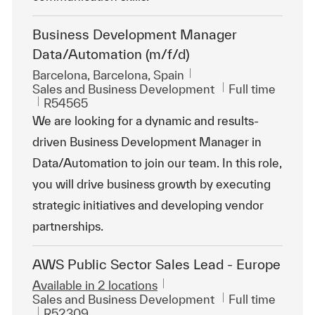
Business Development Manager
Data/Automation (m/f/d)
Location
Barcelona, Barcelona, Spain
Category
Job Type
Sales and Business Development
Full time
ReqId
R54565
We are looking for a dynamic and results-
driven Business Development Manager in
Data/Automation to join our team. In this role,
you will drive business growth by executing
strategic initiatives and developing vendor
partnerships.
AWS Public Sector Sales Lead - Europe
Available in 2 locations
Category
Job Type
Sales and Business Development
Full time
ReqId
R52309