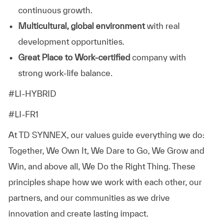
continuous growth.
Multicultural, global environment
with real
development opportunities.
Great Place to Work‑certified
company with
strong work-life balance.
#LI-HYBRID
#LI-FR1
At TD SYNNEX, our values guide everything we do:
Together, We Own It, We Dare to Go, We Grow and
Win, and above all, We Do the Right Thing. These
principles shape how we work with each other, our
partners, and our communities as we drive
innovation and create lasting impact.