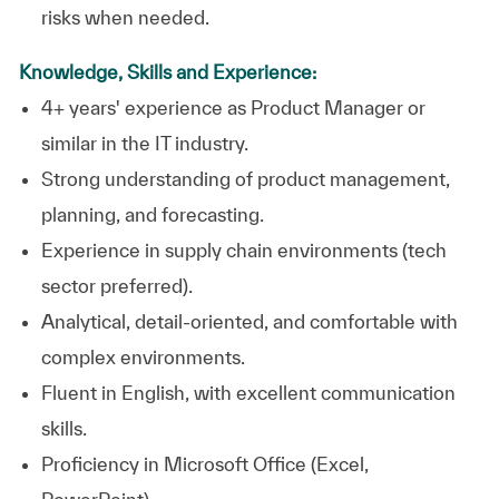
risks when needed.
Knowledge, Skills and Experience:
4+ years' experience as Product Manager or
similar in the IT industry.
Strong understanding of product management,
planning, and forecasting.
Experience in supply chain environments (tech
sector preferred).
Analytical, detail‑oriented, and comfortable with
complex environments.
Fluent in English, with excellent communication
skills.
Proficiency in Microsoft Office (Excel,