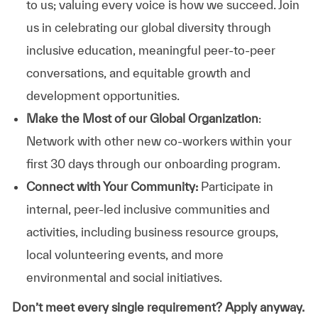
to us; valuing every voice is how we succeed. Join
us in celebrating our global diversity through
inclusive education, meaningful peer-to-peer
conversations, and equitable growth and
development opportunities.
Make the Most of our Global Organization
:
Network with other new co-workers within your
first 30 days through our onboarding program.
Connect with Your Community:
Participate in
internal, peer-led inclusive communities and
activities, including business resource groups,
local volunteering events, and more
environmental and social initiatives.
Don’t meet every single requirement? Apply anyway.