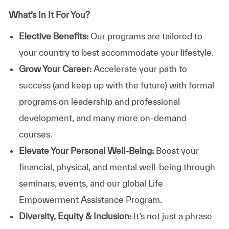
What’s In It For You?
Elective Benefits:
Our programs are tailored to
your country to best accommodate your lifestyle.
Grow Your Career:
Accelerate your path to
success (and keep up with the future) with formal
programs on leadership and professional
development, and many more on-demand
courses.
Elevate Your Personal Well-Being:
Boost your
financial, physical, and mental well-being through
seminars, events, and our global Life
Empowerment Assistance Program.
Diversity, Equity & Inclusion:
It’s not just a phrase