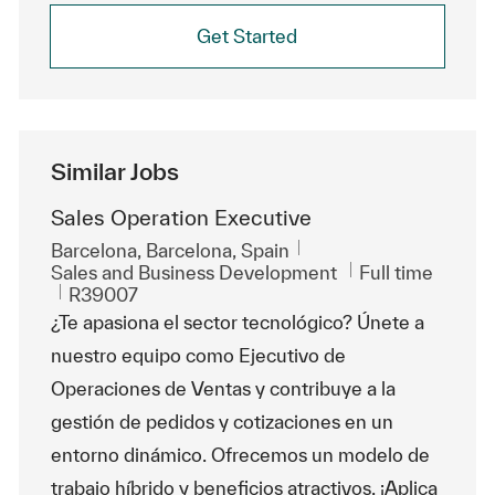
Get Started
Similar Jobs
Sales Operation Executive
Location
Barcelona, Barcelona, Spain
Category
Job Type
Sales and Business Development
Full time
ReqId
R39007
¿Te apasiona el sector tecnológico? Únete a
nuestro equipo como Ejecutivo de
Operaciones de Ventas y contribuye a la
gestión de pedidos y cotizaciones en un
entorno dinámico. Ofrecemos un modelo de
trabajo híbrido y beneficios atractivos. ¡Aplica