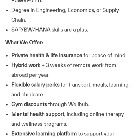
PowerPoint).
Degree in Engineering, Economics, or Supply
Chain.
SAP/BW/HANA skills are a plus.
What We Offer:
Private health & life insurance
for peace of mind.
Hybrid work
+ 3 weeks of remote work from
abroad per year.
Flexible salary perks
for transport, meals, learning,
and childcare.
Gym discounts
through Wellhub.
Mental health support
, including online therapy
and wellness programs.
Extensive learning platform
to support your