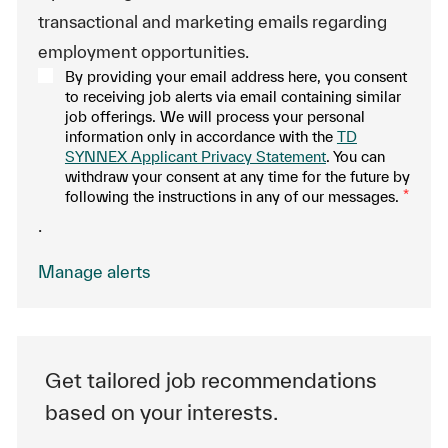
transactional and marketing emails regarding
employment opportunities.
By providing your email address here, you consent
to receiving job alerts via email containing similar
job offerings. We will process your personal
information only in accordance with the
TD
SYNNEX Applicant Privacy Statement
. You can
withdraw your consent at any time for the future by
following the instructions in any of our messages.
*
.
Manage alerts
Get tailored job recommendations
based on your interests.