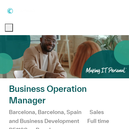
Skip to main content
Skip to main content
-
-
Business Operation
Manager
Location
Category
Barcelona, Barcelona, Spain
Sales
Job Type
and Business Development
Full time