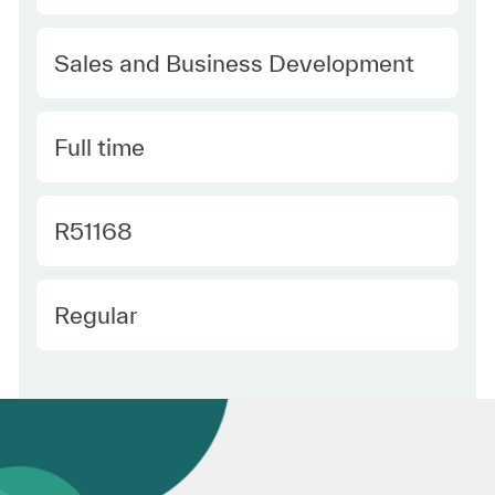
Category
Sales and Business Development
Type
Full time
Required Id
R51168
Employee Type
Regular