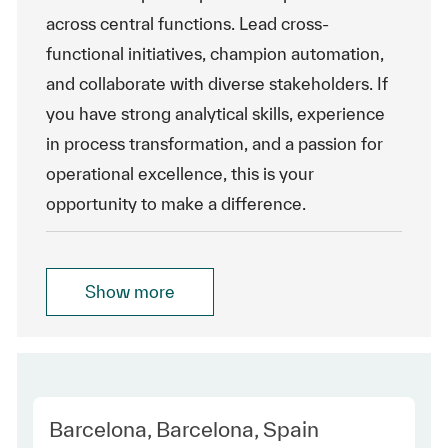
across central functions. Lead cross-
functional initiatives, champion automation,
and collaborate with diverse stakeholders. If
you have strong analytical skills, experience
in process transformation, and a passion for
operational excellence, this is your
opportunity to make a difference.
Show more
Location
Barcelona, Barcelona, Spain