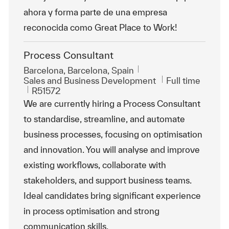
ahora y forma parte de una empresa
reconocida como Great Place to Work!
Process Consultant
Location
Barcelona, Barcelona, Spain
Category
Job Type
Sales and Business Development
Full time
ReqId
R51572
We are currently hiring a Process Consultant
to standardise, streamline, and automate
business processes, focusing on optimisation
and innovation. You will analyse and improve
existing workflows, collaborate with
stakeholders, and support business teams.
Ideal candidates bring significant experience
in process optimisation and strong
communication skills.