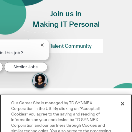
Join us in
Making IT Personal
Join Talent Community
Close chatbot notification
in this job?
Similar Jobs
Our Career Site is managed by TD SYNNEX
Corporation in the US. By clicking on "Accept all
Cookies” you agree to the saving and reading of
information on your end device by TD SYNNEX
Corporation and our partners through Cookies and
similar technologies. You also agree to the processing