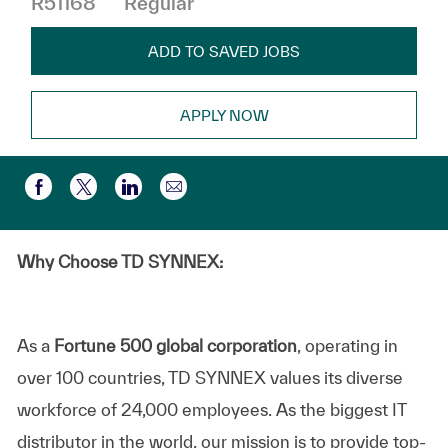
R51168
Regular
ADD TO SAVED JOBS
APPLY NOW
Share via email
Share via Facebook
Share via twitter
Share via LinkedIn
Why Choose TD SYNNEX:
As a
Fortune 500 global corporation
, operating in
over 100 countries, TD SYNNEX values its diverse
workforce of 24,000 employees. As the biggest IT
distributor in the world, our mission is to provide top-