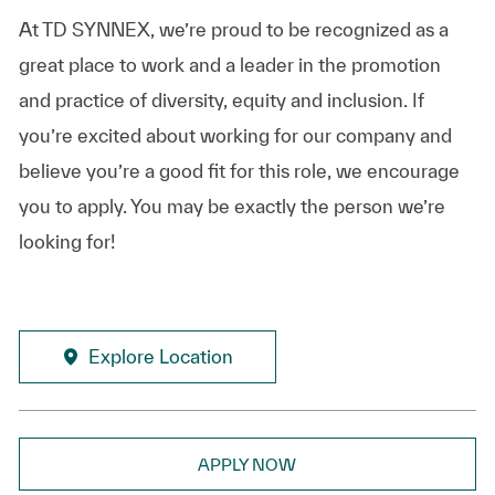
At TD SYNNEX, we’re proud to be recognized as a
great place to work and a leader in the promotion
and practice of diversity, equity and inclusion. If
you’re excited about working for our company and
believe you’re a good fit for this role, we encourage
you to apply. You may be exactly the person we’re
looking for!
Explore Location
APPLY NOW