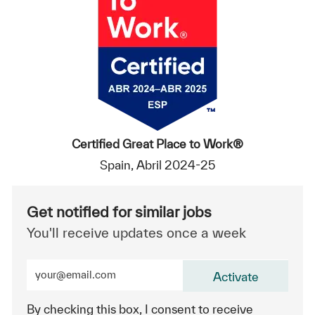
Certified Great Place to Work®
Spain, Abril 2024-25
Get notified for similar jobs
You'll receive updates once a week
Enter Email address (Required)
Activate
By checking this box, I consent to receive