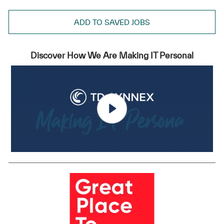
ADD TO SAVED JOBS
Discover How We Are Making IT Personal