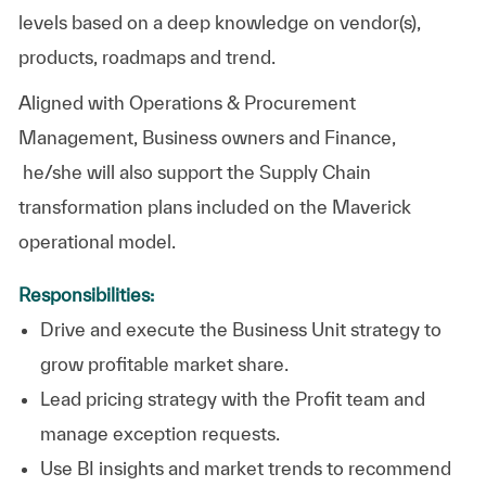
levels based on a deep knowledge on vendor(s),
products, roadmaps and trend.
Aligned with Operations & Procurement
Management, Business owners and Finance,
he/she will also support the Supply Chain
transformation plans included on the Maverick
operational model.
Responsibilities:
Drive and execute the Business Unit strategy to
grow profitable market share.
Lead pricing strategy with the Profit team and
manage exception requests.
Use BI insights and market trends to recommend