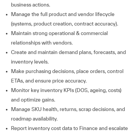
business actions.
Manage the full product and vendor lifecycle
(systems, product creation, contract accuracy).
Maintain strong operational & commercial
relationships with vendors.
Create and maintain demand plans, forecasts, and
inventory levels.
Make purchasing decisions, place orders, control
ETAs, and ensure price accuracy.
Monitor key inventory KPIs (DOS, ageing, costs)
and optimize gains.
Manage SKU health, returns, scrap decisions, and
roadmap availability.
Report inventory cost data to Finance and escalate