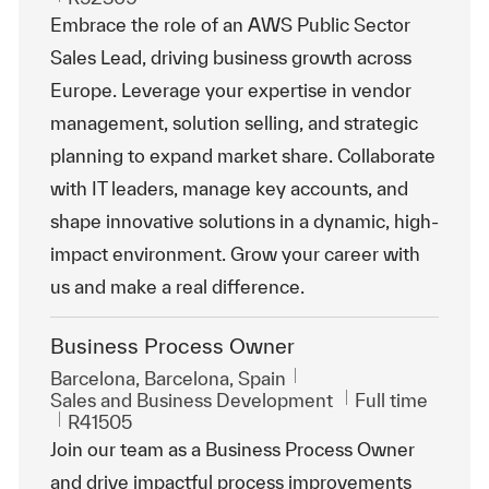
Embrace the role of an AWS Public Sector
Sales Lead, driving business growth across
Europe. Leverage your expertise in vendor
management, solution selling, and strategic
planning to expand market share. Collaborate
with IT leaders, manage key accounts, and
shape innovative solutions in a dynamic, high-
impact environment. Grow your career with
us and make a real difference.
Business Process Owner
Location
Barcelona, Barcelona, Spain
Category
Job Type
Sales and Business Development
Full time
ReqId
R41505
Join our team as a Business Process Owner
and drive impactful process improvements