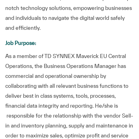
notch technology solutions, empowering businesses
and individuals to navigate the digital world safely
and efficiently.
Job Purpose:
As a member of TD SYNNEX Maverick EU Central
Operations, the Business Operations Manager has
commercial and operational ownership by
collaborating with all relevant business functions to
deliver best in class systems, tools, processes,
financial data integrity and reporting. He/she is
responsible for the relationship with the vendor Sell-
in and inventory planning, supply and maintenance in
order to maximize sales, optimize profit and service