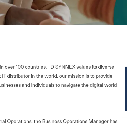
 in over 100 countries, TD SYNNEX values its diverse
 distributor in the world, our mission is to provide
inesses and individuals to navigate the digital world
l Operations, the Business Operations Manager has