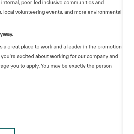
n internal, peer-led inclusive communities and
ps, local volunteering events, and more environmental
nyway.
a great place to work and a leader in the promotion
 If you’re excited about working for our company and
urage you to apply. You may be exactly the person