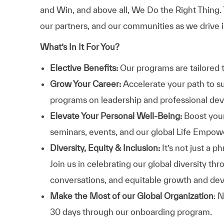
and Win, and above all, We Do the Right Thing.
our partners, and our communities as we drive i
What’s In It For You?
Elective Benefits:
Our programs are tailored 
Grow Your Career:
Accelerate your path to s
programs on leadership and professional d
Elevate Your Personal Well-Being:
Boost your
seminars, events, and our global Life Empo
Diversity, Equity & Inclusion:
It’s not just a 
Join us in celebrating our global diversity t
conversations, and equitable growth and de
Make the Most of our Global Organization
: 
30 days through our onboarding program.