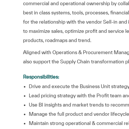
commercial and operational ownership by collabo
best in class systems, tools, processes, financia
for the relationship with the vendor Sell-in an
to maximize sales, optimize profit and service 
products, roadmaps and trend.
Aligned with Operations & Procurement Manag
also support the Supply Chain transformation 
Responsibilities:
Drive and execute the Business Unit strategy
Lead pricing strategy with the Profit team 
Use BI insights and market trends to recomm
Manage the full product and vendor lifecycle
Maintain strong operational & commercial re