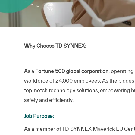
Why Choose TD SYNNEX:
As a
Fortune 500 global corporation
, operating
workforce of 24,000 employees. As the biggest IT
top-notch technology solutions, empowering bus
safely and efficiently.
Job Purpose:
As a member of TD SYNNEX Maverick EU Centra