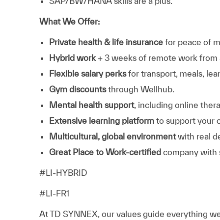
SAP/BW/HANA skills are a plus.
What We Offer:
Private health & life insurance
for peace of m
Hybrid work
+ 3 weeks of remote work from 
Flexible salary perks
for transport, meals, lea
Gym discounts
through Wellhub.
Mental health support
, including online the
Extensive learning platform
to support your 
Multicultural, global environment
with real d
Great Place to Work‑certified
company with s
#LI-HYBRID
#LI-FR1
At TD SYNNEX, our values guide everything we