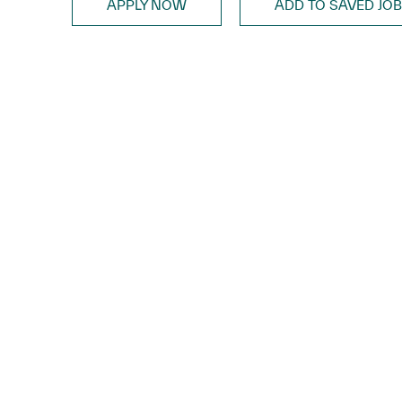
APPLY NOW
ADD TO SAVED JO