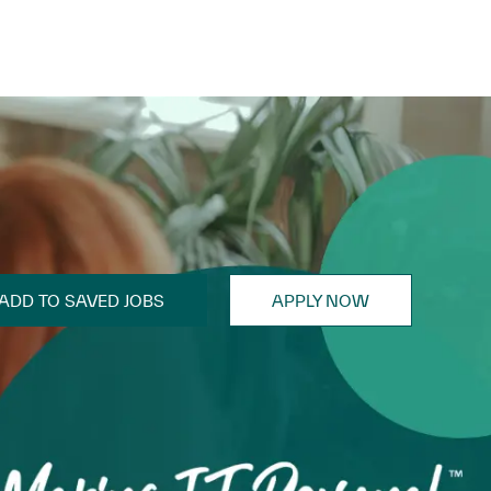
ADD TO SAVED JOBS
APPLY NOW