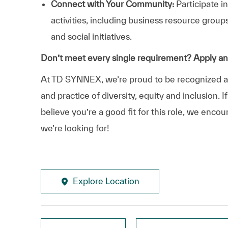
Connect with Your Community:
Participate i
activities, including business resource grou
and social initiatives.
Don’t meet every single requirement? Apply a
At TD SYNNEX, we’re proud to be recognized as 
and practice of diversity, equity and inclusion.
believe you’re a good fit for this role, we enco
we’re looking for!
Explore Location