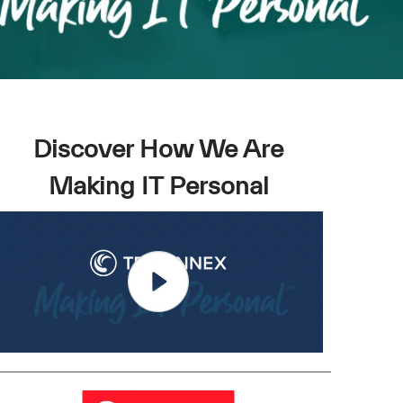
Discover How We Are
Making IT Personal