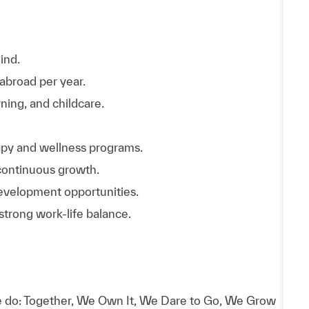
ind.
abroad per year.
rning, and childcare.
rapy and wellness programs.
continuous growth.
evelopment opportunities.
trong work-life balance.
 do: Together, We Own It, We Dare to Go, We Grow