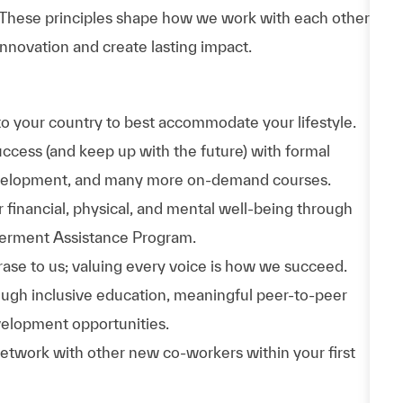
 These principles shape how we work with each other,
nnovation and create lasting impact.
to your country to best accommodate your lifestyle.
uccess (and keep up with the future) with formal
evelopment, and many more on-demand courses.
 financial, physical, and mental well-being through
werment Assistance Program.
phrase to us; valuing every voice is how we succeed.
hrough inclusive education, meaningful peer-to-peer
velopment opportunities.
Network with other new co-workers within your first