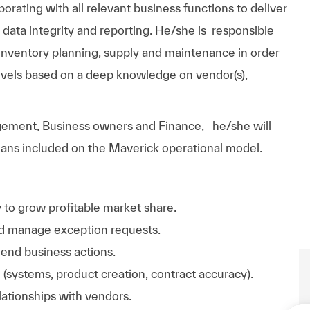
rating with all relevant business functions to deliver
l data integrity and reporting. He/she is responsible
d inventory planning, supply and maintenance in order
levels based on a deep knowledge on vendor(s),
ement, Business owners and Finance, he/she will
plans included on the Maverick operational model.
 to grow profitable market share.
and manage exception requests.
end business actions.
 (systems, product creation, contract accuracy).
lationships with vendors.