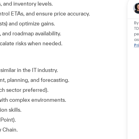
 and inventory levels.
trol ETAs, and ensure price accuracy.
By
ts) and optimize gains.
TD
 and roadmap availability.
pe
as
scalate risks when needed.
Pr
milar in the IT industry.
, planning, and forecasting.
h sector preferred).
 with complex environments.
on skills.
Point).
y Chain.