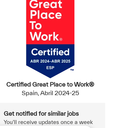
Certified Great Place to Work®
Spain, Abril 2024-25
Get notified for similar jobs
You'll receive updates once a week