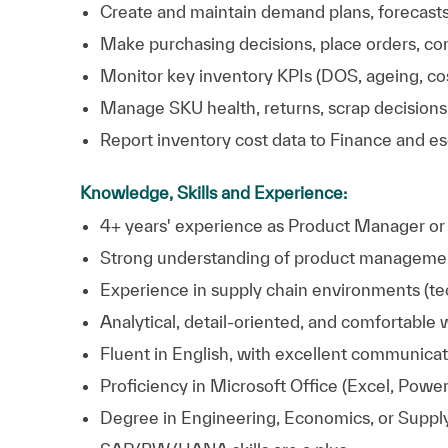
Create and maintain demand plans, forecasts,
Make purchasing decisions, place orders, con
Monitor key inventory KPIs (DOS, ageing, cos
Manage SKU health, returns, scrap decisions,
Report inventory cost data to Finance and e
Knowledge, Skills and Experience:
4+ years' experience as Product Manager or si
Strong understanding of product management
Experience in supply chain environments (tec
Analytical, detail‑oriented, and comfortable
Fluent in English, with excellent communicati
Proficiency in Microsoft Office (Excel, Power
Degree in Engineering, Economics, or Suppl