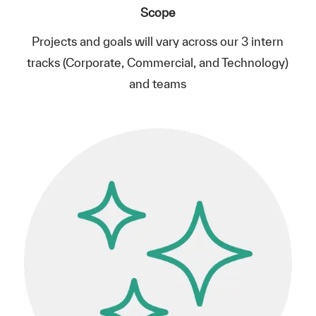
Scope
Projects and goals will vary across our 3 intern
tracks (Corporate, Commercial, and Technology)
and teams