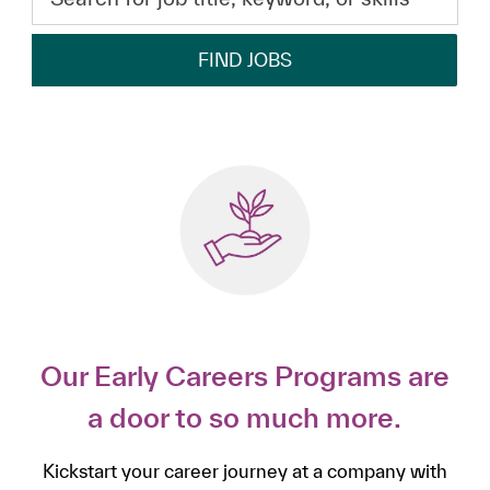
FIND JOBS
Our Early Careers Programs are
a door to so much more.
Kickstart your career journey at a company with