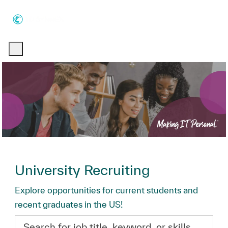
Skip to main content
Skip to main content
-
-
University Recruiting
Explore opportunities for current students and
recent graduates in the US!
Search for job title, keyword, or skills