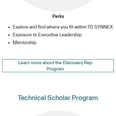
Perks
Explore and find where you fit within TD SYNNEX
Exposure to Executive Leadership
Mentorship
Learn more about the Discovery Rep
Program
Technical Scholar Program