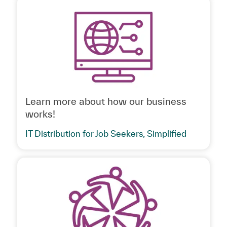
Learn more about how our business
works!
IT Distribution for Job Seekers, Simplified