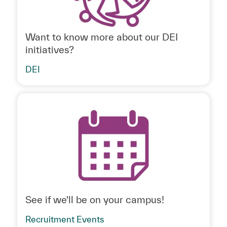
Want to know more about our DEI
initiatives?
DEI
See if we'll be on your campus!
Recruitment Events