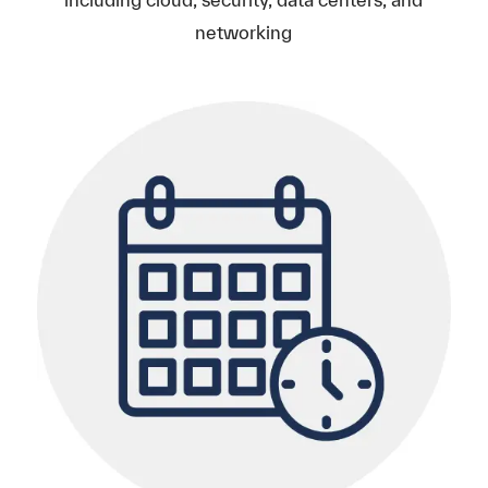
networking