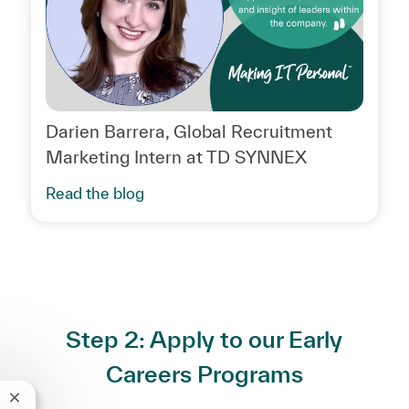
Darien Barrera, Global Recruitment
Marketing Intern at TD SYNNEX
Read the blog
Step 2: Apply to our Early
Careers Programs
Close chatbot notification