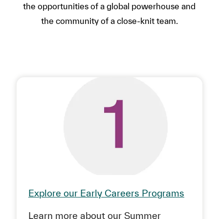
the opportunities of a global powerhouse and
the community of a close-knit team.
Explore our Early Careers Programs
Learn more about our Summer