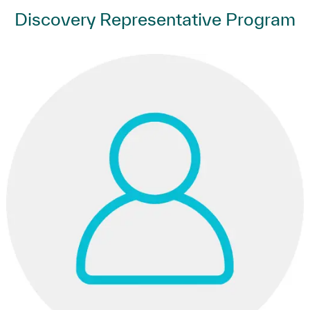
Discovery Representative Program