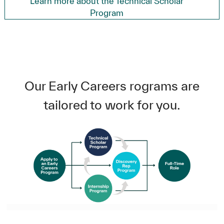
Learn more about the Technical Scholar
Program
Our Early Careers rograms are
tailored to work for you.
A flowchart that begins with 