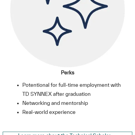
Perks
Potentional for full-time employment with
TD SYNNEX after graduation
Networking and mentorship
Real-world experience