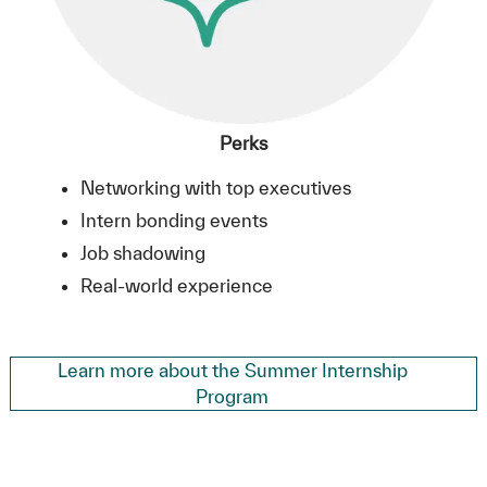
Perks
Networking with top executives
Intern bonding events
Job shadowing
Real-world experience
Learn more about the Summer Internship
Program