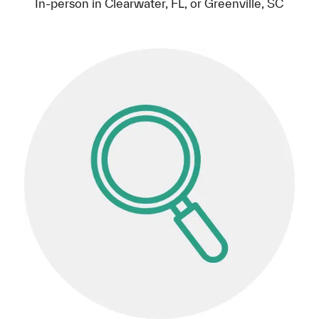
In-person in Clearwater, FL, or Greenville, SC