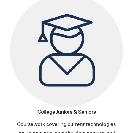
College Juniors & Seniors
Coursework covering current technologies
including cloud, security, data centers, and