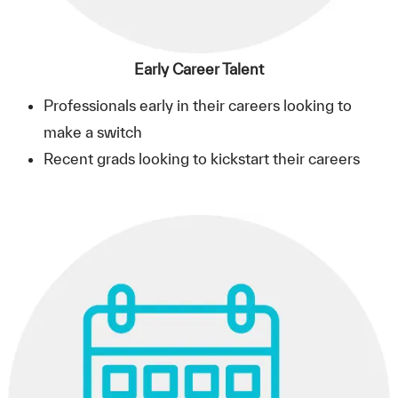
Early Career Talent
Professionals early in their careers looking to
make a switch
Recent grads looking to kickstart their careers