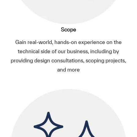
Scope
Gain real-world, hands-on experience on the
technical side of our business, including by
providing design consultations, scoping projects,
and more