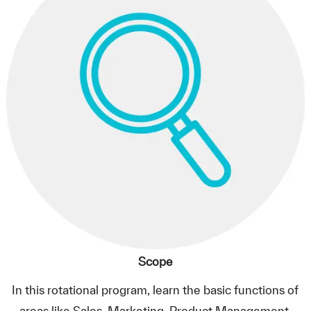
Scope
In this rotational program, learn the basic functions of
areas like Sales, Marketing, Product Management.