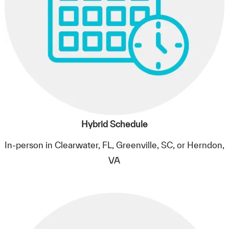
Hybrid Schedule
In-person in Clearwater, FL, Greenville, SC, or Herndon,
VA