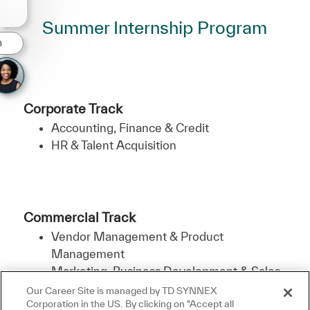
Summer Internship Program
n
Corporate Track
Accounting, Finance & Credit
HR & Talent Acquisition
Commercial Track
Vendor Management & Product
Management
Marketing, Business Development & Sales
Our Career Site is managed by TD SYNNEX
Corporation in the US. By clicking on "Accept all