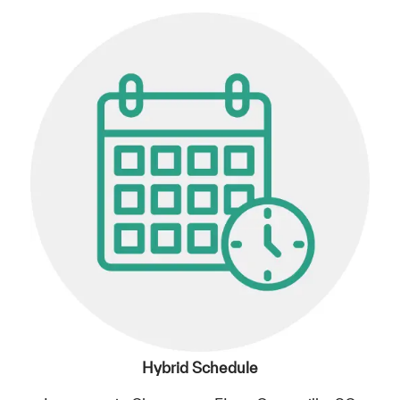
Hybrid Schedule