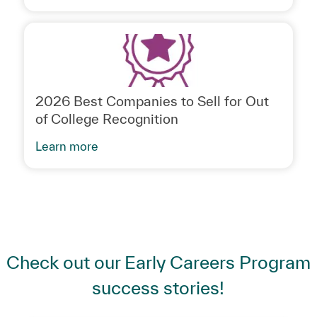
2026 Best Companies to Sell for Out
of College Recognition
Learn more
Check out our Early Careers Program
success stories!