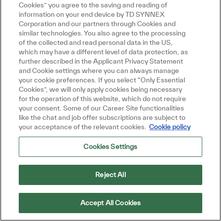
Cookies” you agree to the saving and reading of
information on your end device by TD SYNNEX
Technology Track
Corporation and our partners through Cookies and
similar technologies. You also agree to the processing
IT, Data & Analytics, Systems & Cloud
of the collected and read personal data in the US,
Cybersecurity & AI
which may have a different level of data protection, as
further described in the Applicant Privacy Statement
and Cookie settings where you can always manage
your cookie preferences. If you select “Only Essential
Cookies”, we will only apply cookies being necessary
Search Summer Internship Program
for the operation of this website, which do not require
openings
your consent. Some of our Career Site functionalities
like the chat and job offer subscriptions are subject to
your acceptance of the relevant cookies.
Cookie policy
Cookies Settings
Reject All
Discovery Representative Program
Accept All Cookies
Stay on the lookout for new Discovery Rep roles! New