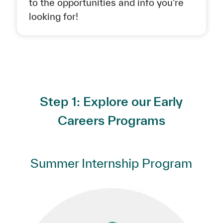
to the opportunities and info you’re
looking for!
Step 1: Explore our Early
Careers Programs
Summer Internship Program