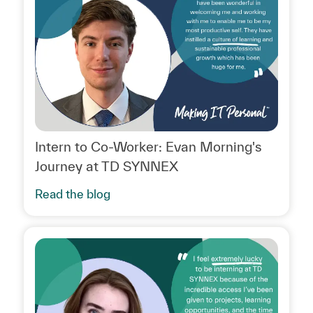
Intern to Co-Worker: Evan Morning's
Journey at TD SYNNEX
Read the blog