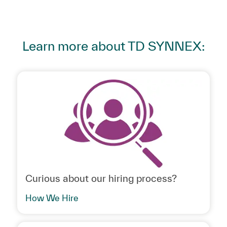
Learn more about TD SYNNEX:
Curious about our hiring process?
How We Hire