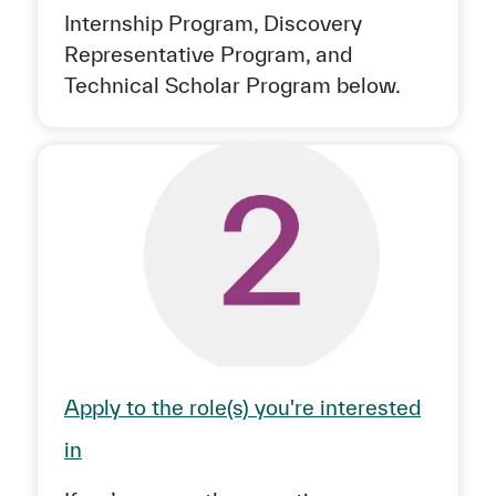
Internship Program, Discovery
Representative Program, and
Technical Scholar Program below.
Apply to the role(s) you're interested
in