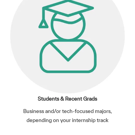
Students & Recent Grads
Business and/or tech-focused majors,
depending on your internship track