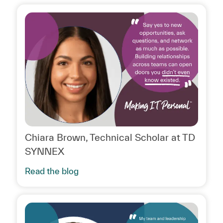
Chiara Brown, Technical Scholar at TD
SYNNEX
Read the blog