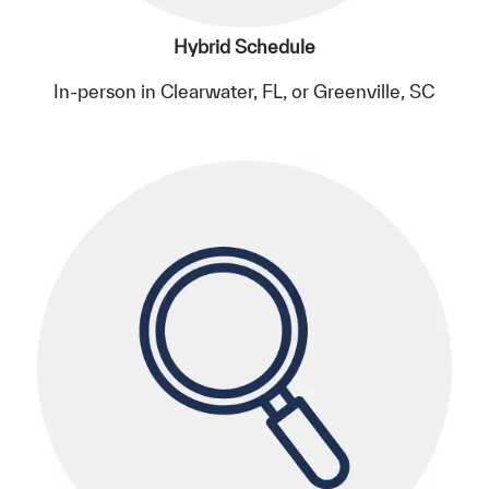
Hybrid Schedule
In-person in Clearwater, FL, or Greenville, SC