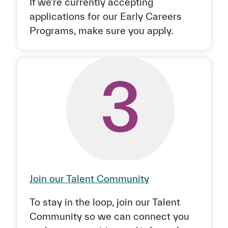
If we’re currently accepting
applications for our Early Careers
Programs, make sure you apply.
Join our Talent Community
To stay in the loop, join our Talent
Community so we can connect you