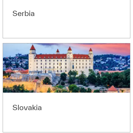
Serbia
Slovakia