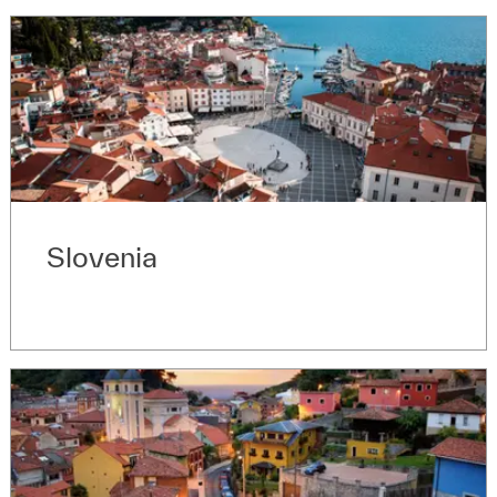
Slovenia