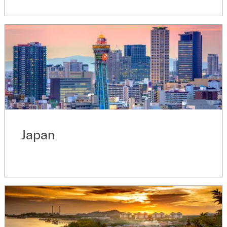
Japan