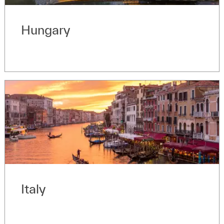
Hungary
Italy