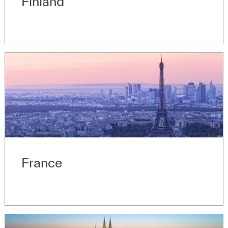
Finland
France