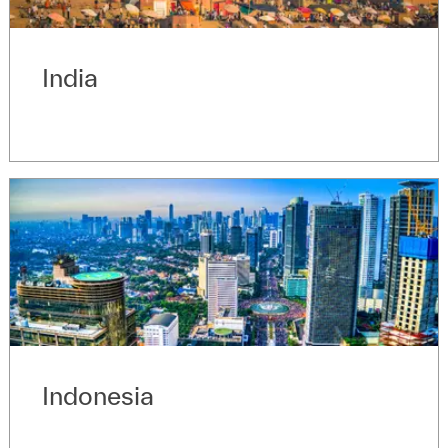
India
Indonesia