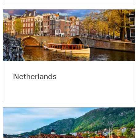
Netherlands