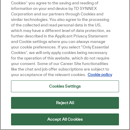
Cookies” you agree to the saving and reading of
information on your end device by TD SYNNEX
Corporation and our partners through Cookies and
similar technologies. You also agree to the processing
of the collected and read personal data in the US,
which may have a different level of data protection, as
further described in the Applicant Privacy Statement
and Cookie settings where you can always manage
your cookie preferences. If you select “Only Essential
Cookies”, we will only apply cookies being necessary
Uruguay
for the operation of this website, which do not require
your consent. Some of our Career Site functionalities
like the chat and job offer subscriptions are subject to
your acceptance of the relevant cookies.
Cookie policy
Cookies Settings
Reject All
Amérique du Nord
Accept All Cookies