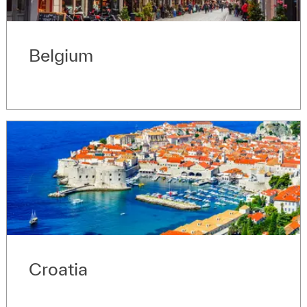
Belgium
Croatia