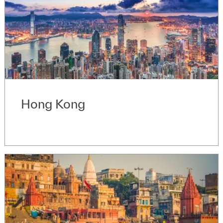
Hong Kong