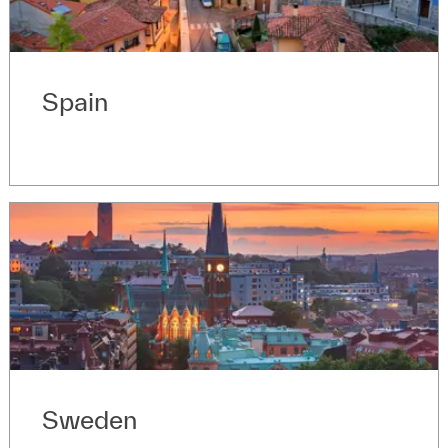
Spain
Sweden