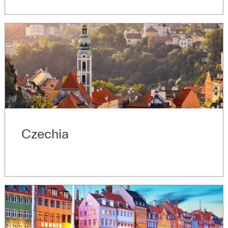
Czechia