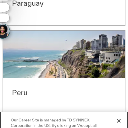
Paraguay
Peru
Our Career Site is managed by TD SYNNEX
Corporation in the US. By clicking on "Accept all