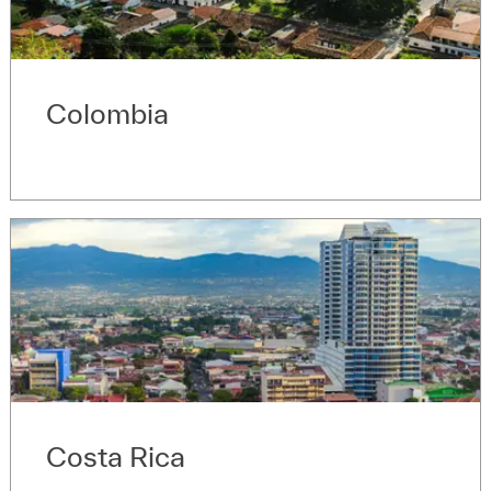
Colombia
Costa Rica