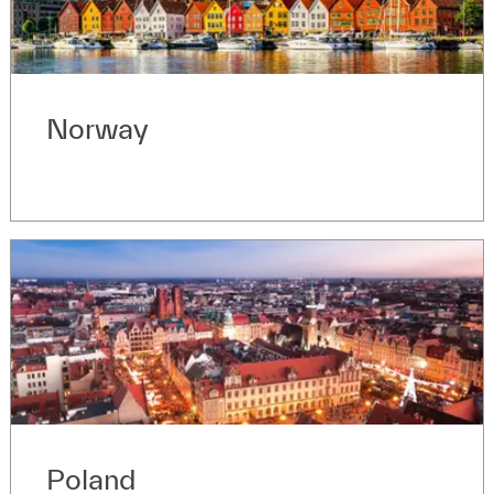
Norway
Poland