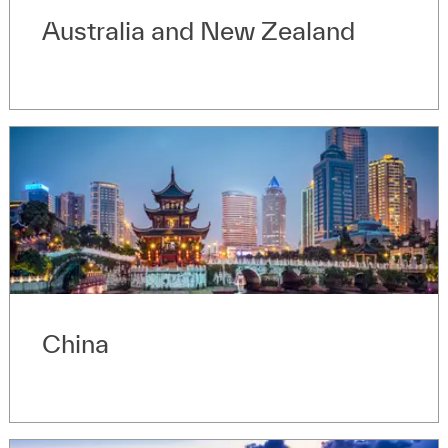
Australia and New Zealand
China