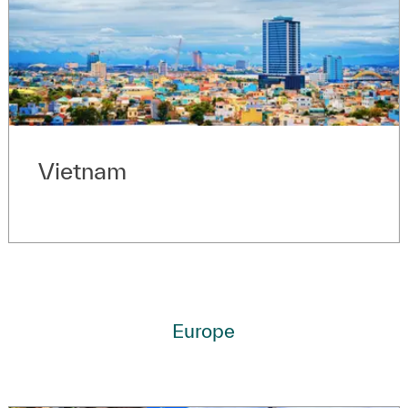
Vietnam
Europe