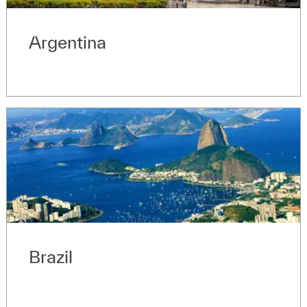
Argentina
Brazil