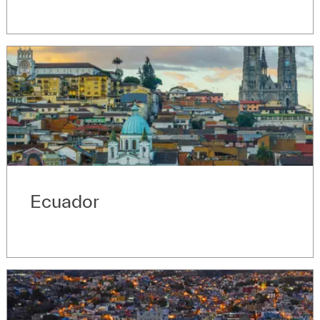
Ecuador