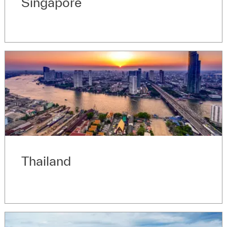
Singapore
Thailand