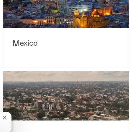
Mexico
Fermer la notification du chatbot