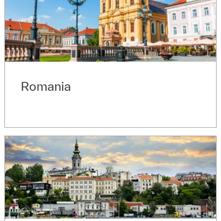
Romania