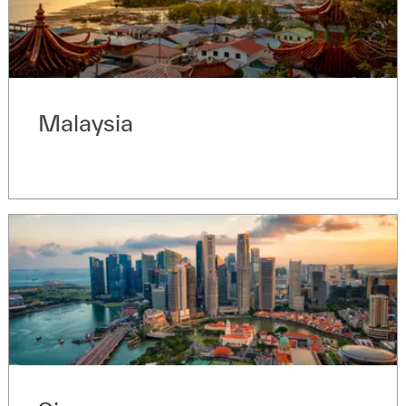
Malaysia