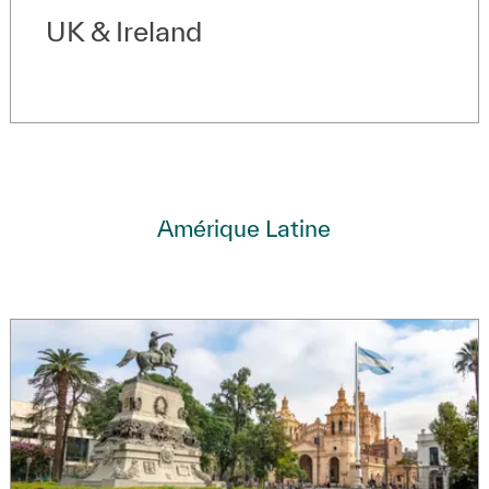
UK & Ireland
Amérique Latine