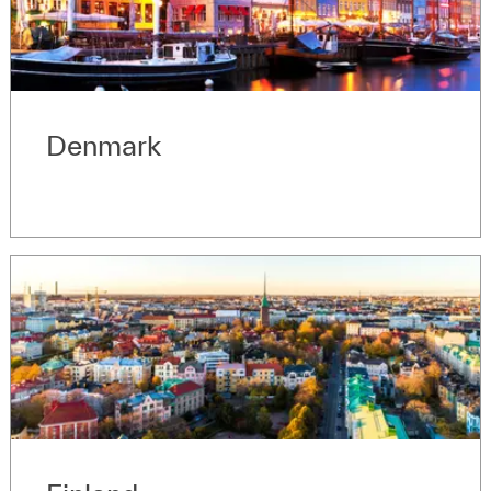
Denmark