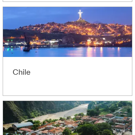
Chile