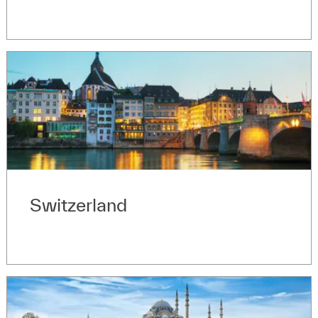
Switzerland