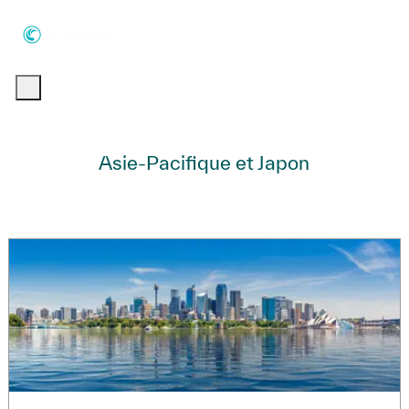
Skip to main content
Skip to main content
-
-
Asie-Pacifique et Japon