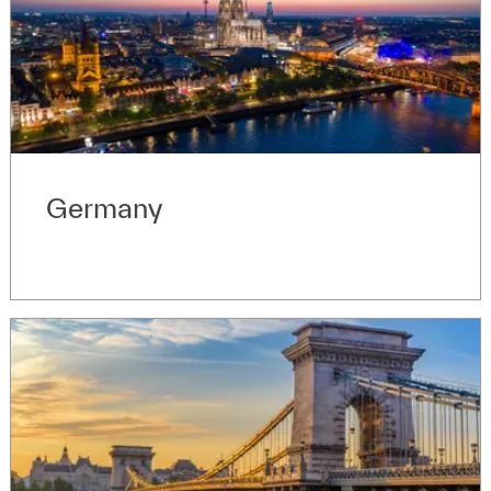
Germany