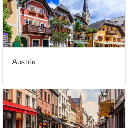
Austria