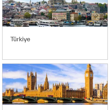
Türkiye