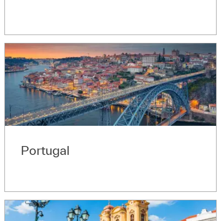
Portugal